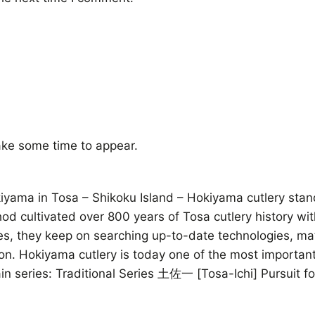
ke some time to appear.
ama in Tosa – Shikoku Island – Hokiyama cutlery stands 
thod cultivated over 800 years of Tosa cutlery history wi
ives, they keep on searching up-to-date technologies, m
on. Hokiyama cutlery is today one of the most important
n series: Traditional Series 土佐一 [Tosa-Ichi] Pursuit 