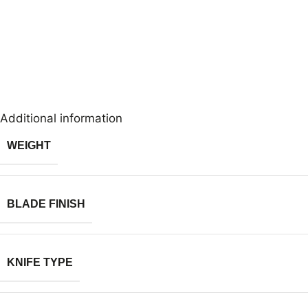
Additional information
WEIGHT
BLADE FINISH
KNIFE TYPE