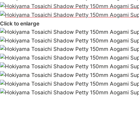
Click to enlarge