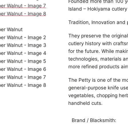
Founded more than 100 ye
Island – Hokiyama cutlery 
Tradition, Innovation and p
They preserve the origina
cutlery history with craft
for the future. While maki
technologies, materials a
more refined products aimi
The Petty is one of the m
general-purpose knife used
vegetables, chopping herb
handheld cuts.
Brand / Blacksmith: