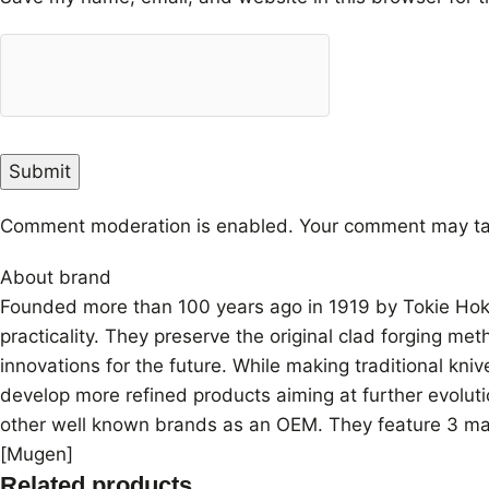
Comment moderation is enabled. Your comment may ta
About brand
Founded more than 100 years ago in 1919 by Tokie Hokiy
practicality. They preserve the original clad forging me
innovations for the future. While making traditional kn
develop more refined products aiming at further evoluti
other well known brands as an OEM. They feature 3 mai
[Mugen]
Related products