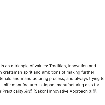
on a triangle of values: Tradition, Innovation and
th craftsman spirit and ambitions of making further
aterials and manufacturing process, and always trying to
 knife manufacturer in Japan, manufacturing also for
for Practicality 左近 [Sakon] Innovative Approach 無限