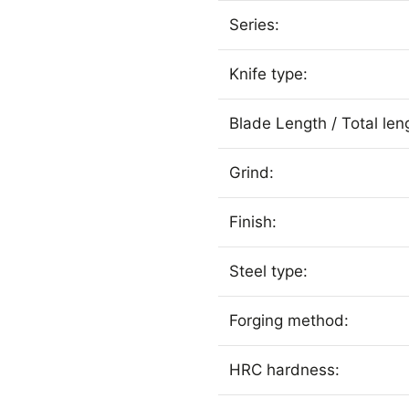
Series:
Knife type:
Blade Length / Total len
Grind:
Finish:
Steel type:
Forging method:
HRC hardness: