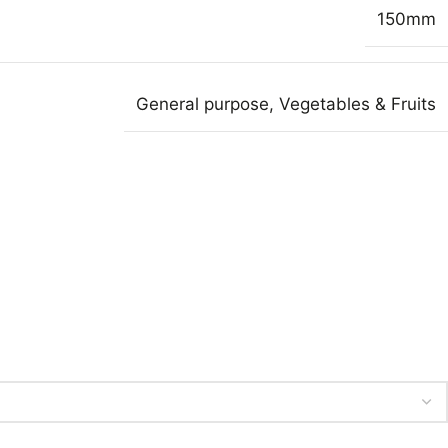
150mm
General purpose
,
Vegetables & Fruits