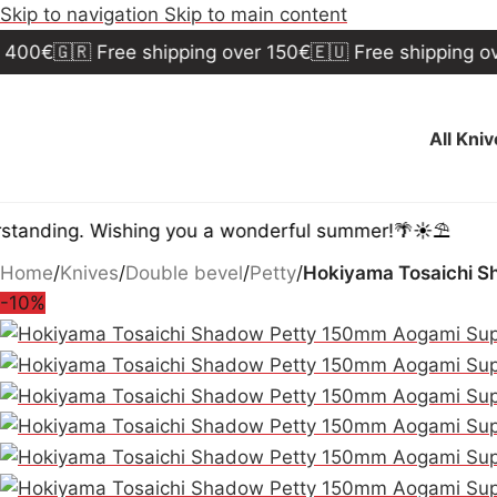
Skip to navigation
Skip to main content
🇬🇷 Free shipping over 150€
🇪🇺 Free shipping over 30
All Kni
ng. Wishing you a wonderful summer!🌴☀️⛱️
Home
/
Knives
/
Double bevel
/
Petty
/
Hokiyama Tosaichi S
-10%