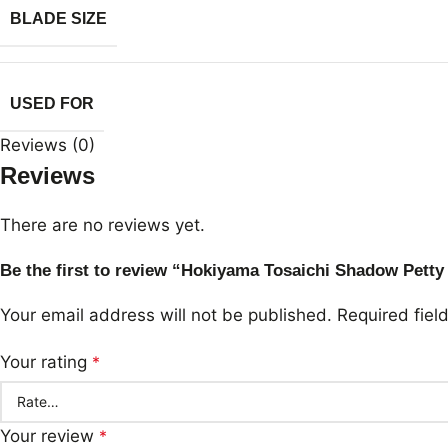
BLADE SIZE
USED FOR
Reviews (0)
Reviews
There are no reviews yet.
Be the first to review “Hokiyama Tosaichi Shadow Pet
Your email address will not be published.
Required fie
Your rating
*
Your review
*