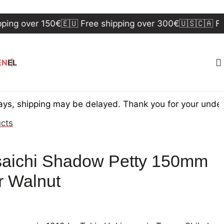
over 150€
🇪🇺 Free shipping over 300€
🇺🇸🇨🇦 Free sh
EN
EL
pping may be delayed. Thank you for your understandi
ucts
aichi Shadow Petty 150mm
 Walnut