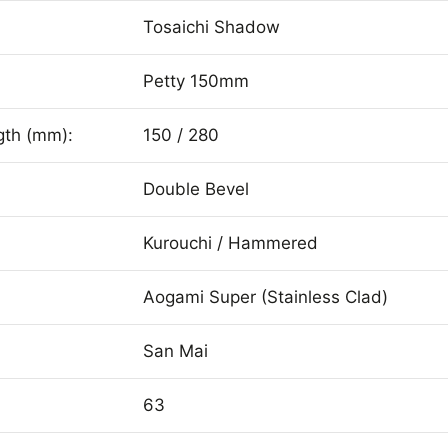
Tosaichi Shadow
Petty 150mm
gth (mm):
150 / 280
Double Bevel
Kurouchi / Hammered
Aogami Super (Stainless Clad)
San Mai
63