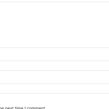
he next time I comment.