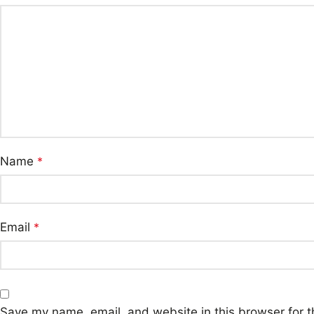
Name
*
Email
*
Save my name, email, and website in this browser for t