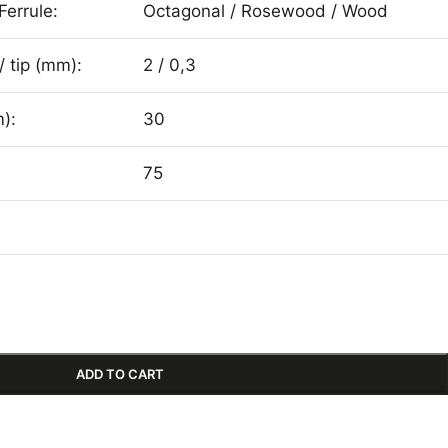
Ferrule:
Octagonal / Rosewood / Wood
/ tip (mm):
2 / 0,3
):
30
75
ADD TO CART