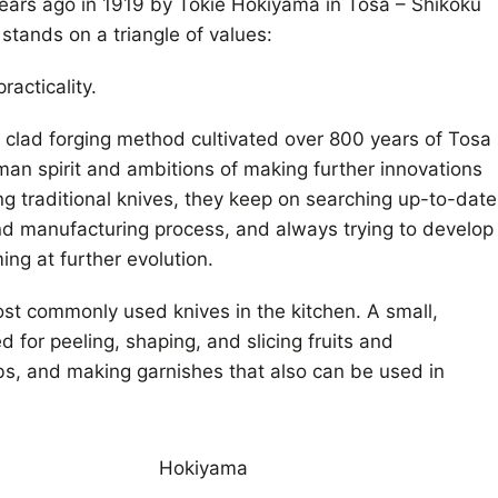
ars ago in 1919 by Tokie Hokiyama in Tosa – Shikoku
stands on a triangle of values:
racticality.
l clad forging method cultivated over 800 years of Tosa
sman spirit and ambitions of making further innovations
ng traditional knives, they keep on searching up-to-date
nd manufacturing process, and always trying to develop
ng at further evolution.
ost commonly used knives in the kitchen. A small,
 for peeling, shaping, and slicing fruits and
s, and making garnishes that also can be used in
Hokiyama