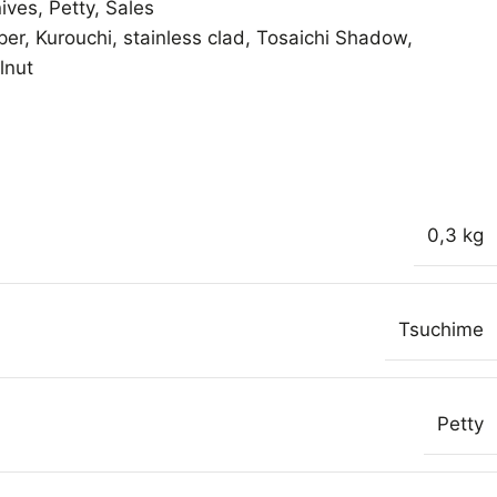
ives
,
Petty
,
Sales
per
,
Kurouchi
,
stainless clad
,
Tosaichi Shadow
,
lnut
0,3 kg
Tsuchime
Petty