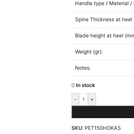
Handle type / Material / 
Spine Thickness at heel 
Blade height at heel (mm
Weight (gr):
Notes:
In stock
-
+
SKU:
PET150HOKAS