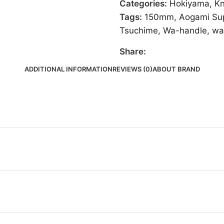
Categories:
Hokiyama
,
Kn
Tags:
150mm
,
Aogami Su
Tsuchime
,
Wa-handle
,
wa
Share:
ADDITIONAL INFORMATION
REVIEWS (0)
ABOUT BRAND