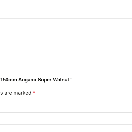
ty 150mm Aogami Super Walnut”
lds are marked
*