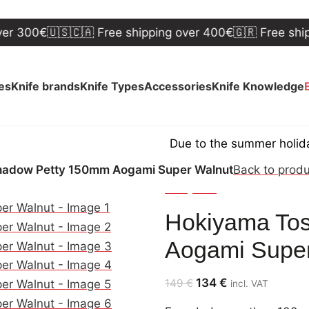
0€
🇺🇸🇨🇦 Free shipping over 400€
🇬🇷 Free shipping 
ves
Knife brands
Knife Types
Accessories
Knife Knowledge
Due to the summer holidays, shi
hadow Petty 150mm Aogami Super Walnut
Back to prod
Hokiyama
Hokiyama Tos
Aogami Super
134
€
149
€
incl. VAT