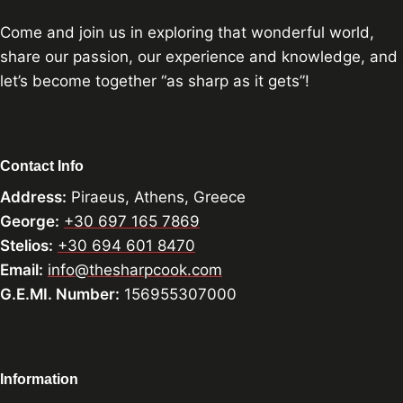
Come and join us in exploring that wonderful world,
share our passion, our experience and knowledge, and
let’s become together “as sharp as it gets”!
Contact Info
Address:
Piraeus, Athens, Greece
George:
+30 697 165 7869
Stelios:
+30 694 601 8470
Email:
info@thesharpcook.com
G.E.MI. Number:
156955307000
Information