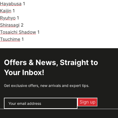
Hayabusa
1
Kaijin
1
Ryuhyo
1
Shirasagi
2
Tosaichi Shadow
1
Tsuchime
1
Offers & News, Straight to
Your Inbox!
Get exclusive offers, new arrivals and expert tips.