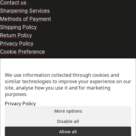
Contact us
Sharpening Services
Methods of Payment
Shipping Policy
Return Policy
Privacy Policy
Cookie Preference
We use information collected through cookies and
© 2026 thesharpcook.com | Design & Hosting by
similar technologies to improve your experience on our
w3specialists.com
site, analyse how you use it and for marketing
purposes.
Privacy Policy
Shop
More options
Filters
Disable all
Allow all
My account
Search