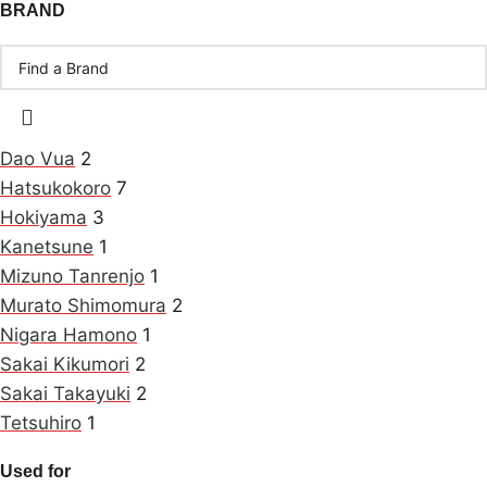
BRAND
Dao Vua
2
Hatsukokoro
7
Hokiyama
3
Kanetsune
1
Mizuno Tanrenjo
1
Murato Shimomura
2
Nigara Hamono
1
Sakai Kikumori
2
Sakai Takayuki
2
Tetsuhiro
1
Used for