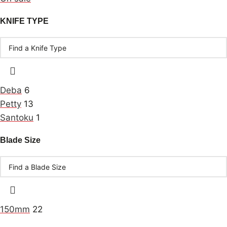
KNIFE TYPE
Deba
6
Petty
13
Santoku
1
Blade Size
150mm
22