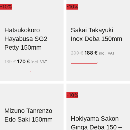
-10%
-10%
Hatsukokoro
Sakai Takayuki
Hayabusa SG2
Inox Deba 150mm
Petty 150mm
188
€
209
€
incl. VAT
170
€
189
€
incl. VAT
-10%
Mizuno Tanrenzo
Hokiyama Sakon
Edo Saki 150mm
Ginga Deba 150 –