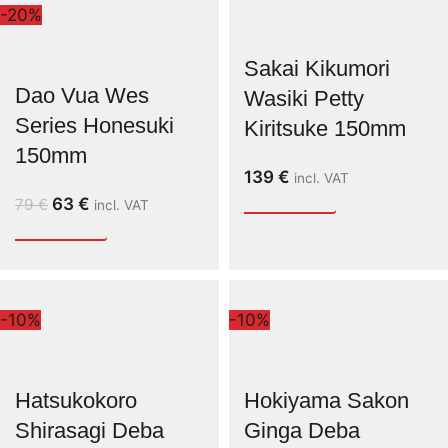
-20%
Sakai Kikumori
Dao Vua Wes
Wasiki Petty
Series Honesuki
Kiritsuke 150mm
150mm
139
€
incl. VAT
63
€
79
€
incl. VAT
-10%
-10%
Hatsukokoro
Hokiyama Sakon
Shirasagi Deba
Ginga Deba