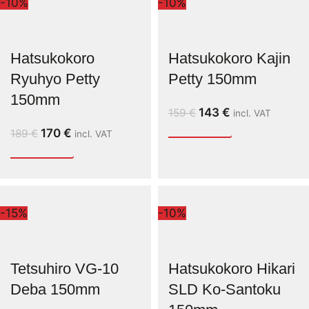
-10%
-10%
Hatsukokoro
Hatsukokoro Kajin
Ryuhyo Petty
Petty 150mm
150mm
143
€
159
€
incl. VAT
170
€
189
€
incl. VAT
-15%
-10%
Tetsuhiro VG-10
Hatsukokoro Hikari
Deba 150mm
SLD Ko-Santoku