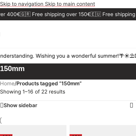
Skip to navigation
Skip to main content
r 400€
🇬🇷 Free shipping over 150€
🇪🇺 Free shipping 
nderstanding. Wishing you a wonderful summer!🌴☀️⛱️
Du
150mm
Home
/
Products tagged “150mm”
Showing 1–16 of 22 results
Show sidebar