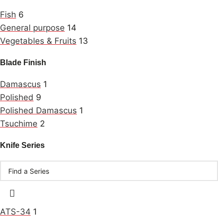
Fish
6
General purpose
14
Vegetables & Fruits
13
Blade Finish
Damascus
1
Polished
9
Polished Damascus
1
Tsuchime
2
Knife Series
ATS-34
1