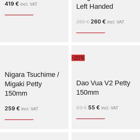
419
€
incl. VAT
Left Handed
260
€
289
€
incl. VAT
-20%
Nigara Tsuchime /
Dao Vua V2 Petty
Migaki Petty
150mm
150mm
55
€
69
€
259
€
incl. VAT
incl. VAT