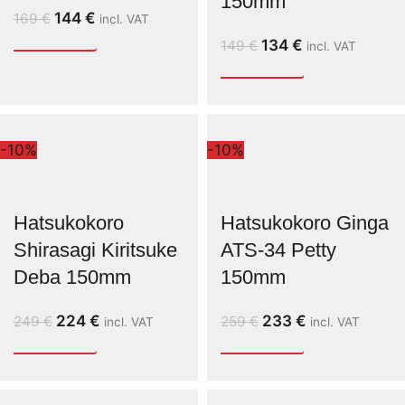
150mm
144
€
169
€
incl. VAT
134
€
149
€
incl. VAT
-10%
-10%
Hatsukokoro
Hatsukokoro Ginga
Shirasagi Kiritsuke
ATS-34 Petty
Deba 150mm
150mm
224
€
233
€
249
€
259
€
incl. VAT
incl. VAT