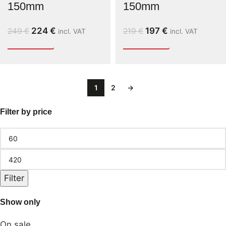
150mm
150mm
224
€
197
€
249
€
219
€
incl. VAT
incl. VAT
1
2
→
Filter by price
Filter
Show only
On sale