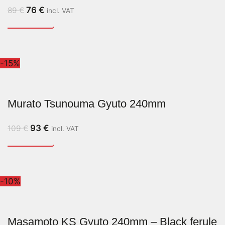
76
€
89
€
incl. VAT
-15%
Murato Tsunouma Gyuto 240mm
93
€
109
€
incl. VAT
-10%
Masamoto KS Gyuto 240mm – Black ferule