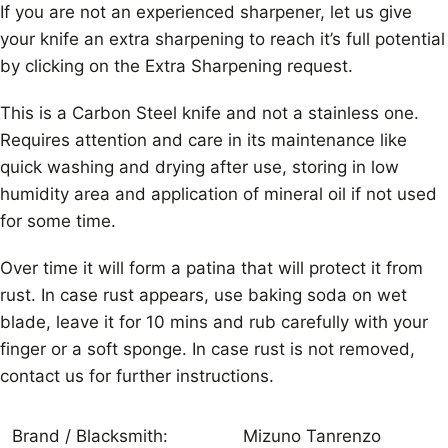
If you are not an experienced sharpener, let us give
your knife an extra sharpening to reach it’s full potential
by clicking on the Extra Sharpening request.
This is a Carbon Steel knife and not a stainless one.
Requires attention and care in its maintenance like
quick washing and drying after use, storing in low
humidity area and application of mineral oil if not used
for some time.
Over time it will form a patina that will protect it from
rust. In case rust appears, use baking soda on wet
blade, leave it for 10 mins and rub carefully with your
finger or a soft sponge. In case rust is not removed,
contact us for further instructions.
Brand / Blacksmith:
Mizuno Tanrenzo