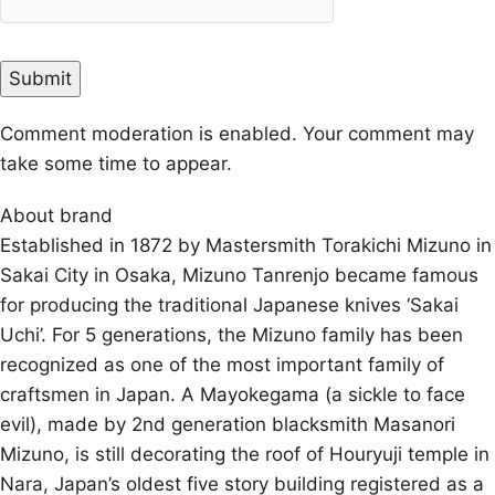
Comment moderation is enabled. Your comment may
take some time to appear.
About brand
Established in 1872 by Mastersmith Torakichi Mizuno in
Sakai City in Osaka, Mizuno Tanrenjo became famous
for producing the traditional Japanese knives ‘Sakai
Uchi’. For 5 generations, the Mizuno family has been
recognized as one of the most important family of
craftsmen in Japan. A Mayokegama (a sickle to face
evil), made by 2nd generation blacksmith Masanori
Mizuno, is still decorating the roof of Houryuji temple in
Nara, Japan’s oldest five story building registered as a