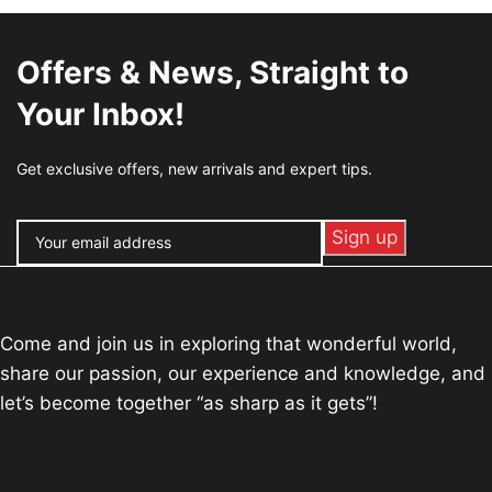
Offers & News, Straight to
Your Inbox!
Get exclusive offers, new arrivals and expert tips.
Come and join us in exploring that wonderful world,
share our passion, our experience and knowledge, and
let’s become together “as sharp as it gets”!