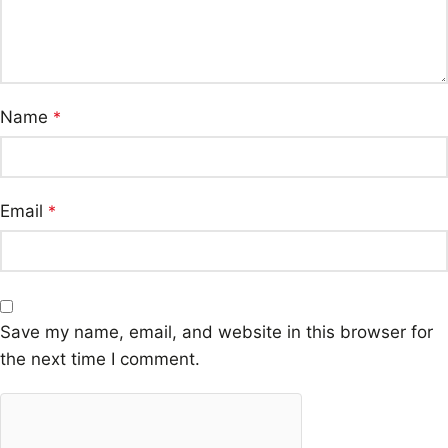
Name
*
Email
*
Save my name, email, and website in this browser for
the next time I comment.