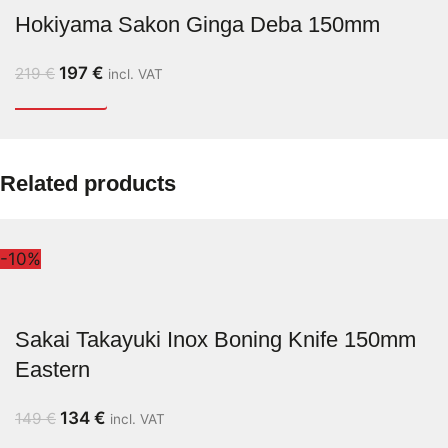
Hokiyama Sakon Ginga Deba 150mm
197
€
219
€
incl. VAT
Related products
-10%
Sakai Takayuki Inox Boning Knife 150mm
Eastern
134
€
149
€
incl. VAT