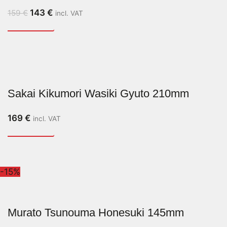
143
€
159
€
incl. VAT
Sakai Kikumori Wasiki Gyuto 210mm
169
€
incl. VAT
-15%
Murato Tsunouma Honesuki 145mm