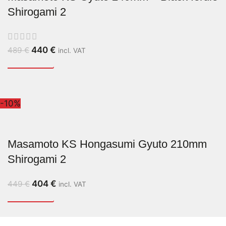
Shirogami 2
440
€
489
€
incl. VAT
-10%
Masamoto KS Hongasumi Gyuto 210mm
Shirogami 2
404
€
449
€
incl. VAT