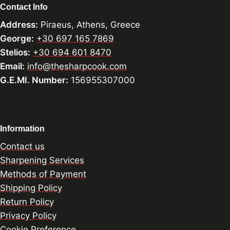
Contact Info
Address:
Piraeus, Athens, Greece
George:
+30 697 165 7869
Stelios:
+30 694 601 8470
Email:
info@thesharpcook.com
G.E.MI. Number:
156955307000
Information
Contact us
Sharpening Services
Methods of Payment
Shipping Policy
Return Policy
Privacy Policy
Cookie Preference