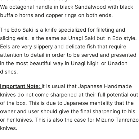
Wa octagonal handle in black Sandalwood with black
buffalo horns and copper rings on both ends.
The Edo Saki is a knife specialized for filleting and
slicing eels. Is the same as Unagi Saki but in Edo style.
Eels are very slippery and delicate fish that require
attention to detail in order to be served and presented
in the most beautiful way in Unagi Nigiri or Unadon
dishes.
Important Note:
It is usual that Japanese Handmade
knives do not come sharpened at their full potential out
of the box. This is due to Japanese mentality that the
owner and user should give the final sharpening to his
or her knives. This is also the case for Mizuno Tanrenzo
knives.