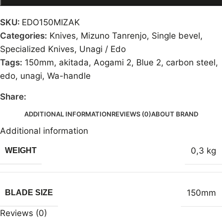
SKU:
EDO150MIZAK
Categories:
Knives
,
Mizuno Tanrenjo
,
Single bevel
,
Specialized Knives
,
Unagi / Edo
Tags:
150mm
,
akitada
,
Aogami 2
,
Blue 2
,
carbon steel
,
edo
,
unagi
,
Wa-handle
Share:
ADDITIONAL INFORMATION
REVIEWS (0)
ABOUT BRAND
Additional information
0,3 kg
WEIGHT
150mm
BLADE SIZE
Reviews (0)