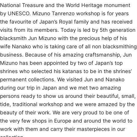
National Treasure and the World Heritage monument
by UNESCO. Mizuno Tanrenzo workshop is for years
the favourite of Japan’s Royal family and has received
visits from its members. Today is led by 5th generation
blacksmith Jun Mizuno with the precious help of his
wife Nanako who is taking care of all non blacksmithing
business. Because of his amazing craftsmanship, Jun
Mizuno has been appointed by two of Japan’s top
shrines who selected his katanas to be in the shrines’
permanent collections. We visited Jun and Nanako
during our trip in Japan and we met two amazing
persons ready to show us around their beautiful, small,
tide, traditional workshop and we were amazed by the
beauty of their work. We are very proud to be one of
the very few shops in Europe and around the world to
work with them and carry their masterpieces in our