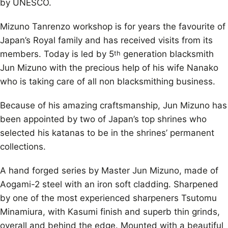
by UNESCO.
Mizuno Tanrenzo workshop is for years the favourite of
Japan’s Royal family and has received visits from its
members. Today is led by 5
generation blacksmith
th
Jun Mizuno with the precious help of his wife Nanako
who is taking care of all non blacksmithing business.
Because of his amazing craftsmanship, Jun Mizuno has
been appointed by two of Japan’s top shrines who
selected his katanas to be in the shrines’ permanent
collections.
A hand forged series by Master Jun Mizuno, made of
Aogami-2 steel with an iron soft cladding. Sharpened
by one of the most experienced sharpeners Tsutomu
Minamiura, with Kasumi finish and superb thin grinds,
overall and behind the edge. Mounted with a beautiful