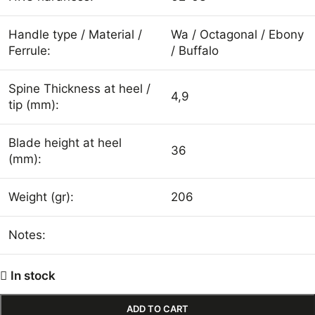
Handle type / Material /
Wa / Octagonal / Ebony
Ferrule:
/ Buffalo
Spine Thickness at heel /
4,9
tip (mm):
Blade height at heel
36
(mm):
Weight (gr):
206
Notes:
In stock
ADD TO CART