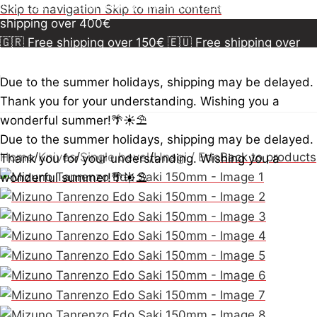
150€
🇪🇺 Free shipping over 300€
🇺🇸🇨🇦 Free
Skip to navigation
Skip to main content
shipping over 400€
🇬🇷 Free shipping over 150€
🇪🇺 Free shipping over
300€
🇺🇸🇨🇦 Free shipping over 400€
🇬🇷 Free
shipping over 150€
🇪🇺 Free shipping over 300€
🇺🇸
Due to the summer holidays, shipping may be delayed.
🇨🇦 Free shipping over 400€
🇬🇷 Free shipping over
Thank you for your understanding. Wishing you a
150€
🇪🇺 Free shipping over 300€
🇺🇸🇨🇦 Free
wonderful summer!🌴☀️⛱️
shipping over 400€
Due to the summer holidays, shipping may be delayed.
Home
/
Knives
/
Single bevel
/
Unagi / Edo
Back to products
Thank you for your understanding. Wishing you a
wonderful summer!🌴☀️⛱️