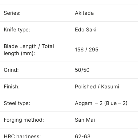
Series:
Akitada
Knife type:
Edo Saki
Blade Length / Total
156 / 295
length (mm):
Grind:
50/50
Finish:
Polished / Kasumi
Steel type:
Aogami – 2 (Blue – 2)
Forging method:
San Mai
HRC hardness:
62-63