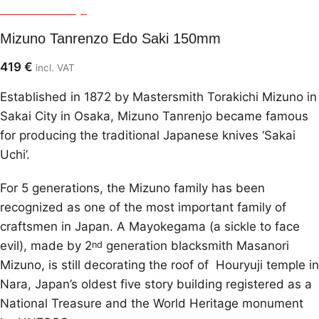
Mizuno Tanrenjo
Mizuno Tanrenzo Edo Saki 150mm
419
€
incl. VAT
Established in 1872 by Mastersmith Torakichi Mizuno in
Sakai City in Osaka, Mizuno Tanrenjo became famous
for producing the traditional Japanese knives ‘Sakai
Uchi’.
For 5 generations, the Mizuno family has been
recognized as one of the most important family of
craftsmen in Japan. A Mayokegama (a sickle to face
evil), made by 2
generation blacksmith Masanori
nd
Mizuno, is still decorating the roof of Houryuji temple in
Nara, Japan’s oldest five story building registered as a
National Treasure and the World Heritage monument