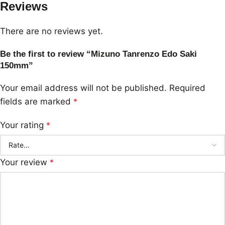
Reviews
There are no reviews yet.
Be the first to review “Mizuno Tanrenzo Edo Saki
150mm”
Your email address will not be published.
Required
fields are marked
*
Your rating
*
Your review
*