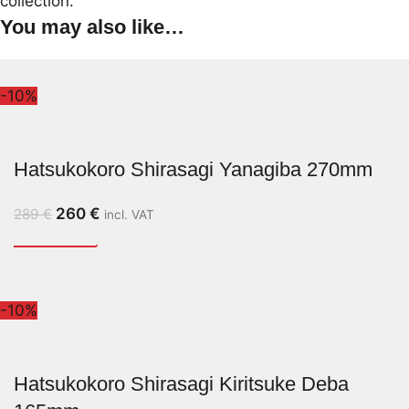
collection.
You may also like…
-10%
Hatsukokoro Shirasagi Yanagiba 270mm
260
€
289
€
incl. VAT
-10%
Hatsukokoro Shirasagi Kiritsuke Deba