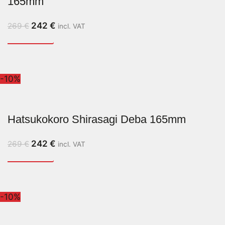
165mm
242
€
269
€
incl. VAT
-10%
Hatsukokoro Shirasagi Deba 165mm
242
€
269
€
incl. VAT
-10%