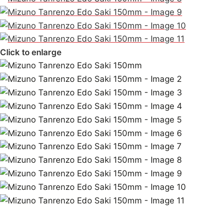
Click to enlarge