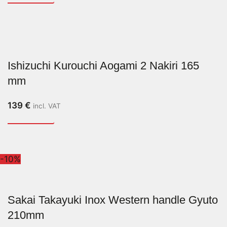
Ishizuchi Kurouchi Aogami 2 Nakiri 165
mm
139
€
incl. VAT
-10%
Sakai Takayuki Inox Western handle Gyuto
210mm