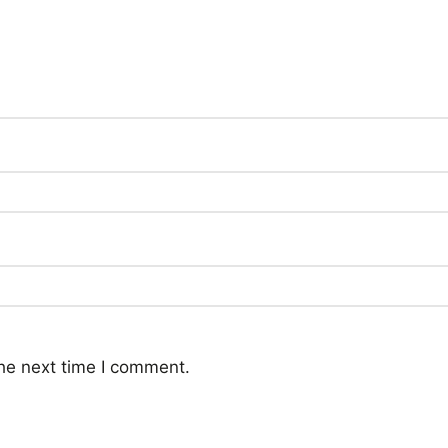
he next time I comment.