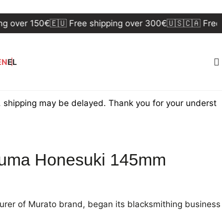
er 150€
🇪🇺 Free shipping over 300€
🇺🇸🇨🇦 Free ship
EN
EL
ing may be delayed. Thank you for your understanding.
ouma Honesuki 145mm
rer of Murato brand, began its blacksmithing business