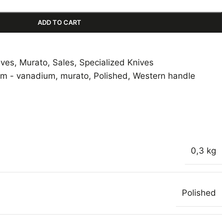
ADD TO CART
ives
,
Murato
,
Sales
,
Specialized Knives
m - vanadium
,
murato
,
Polished
,
Western handle
0,3 kg
Polished