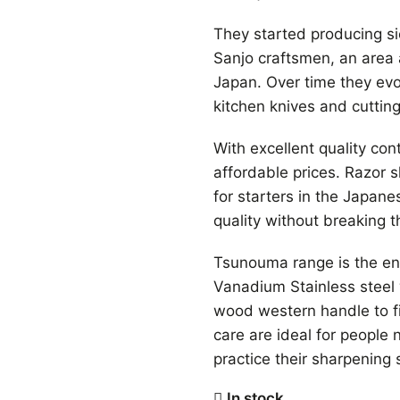
They started producing sic
Sanjo craftsmen, an area
Japan. Over time they evol
kitchen knives and cutting
With excellent quality co
affordable prices. Razor s
for starters in the Japan
quality without breaking 
Tsunouma range is the en
Vanadium Stainless steel 
wood western handle to fi
care are ideal for people
practice their sharpening s
In stock