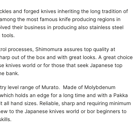
kles and forged knives inheriting the long tradition of
 among the most famous knife producing regions in
ved their business in producing also stainless steel
 tools.
ntrol processes, Shimomura assures top quality at
harp out of the box and with great looks. A great choice
ese knives world or for those that seek Japanese top
the bank.
try level range of Murato. Made of Molybdenum
which holds an edge for a long time and with a Pakka
t all hand sizes. Reliable, sharp and requiring minimum
 new to the Japanese knives world or bor beginners to
kills.