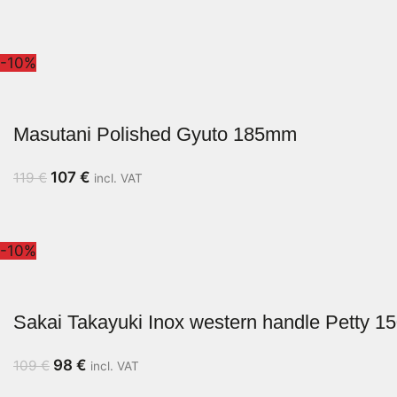
-10%
Masutani Polished Gyuto 185mm
107
€
119
€
incl. VAT
-10%
Sakai Takayuki Inox western handle Petty 
98
€
109
€
incl. VAT