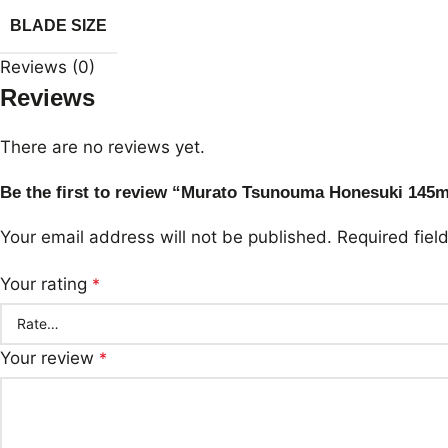
BLADE SIZE
Reviews (0)
Reviews
There are no reviews yet.
Be the first to review “Murato Tsunouma Honesuki 14
Your email address will not be published.
Required fie
Your rating
*
Your review
*