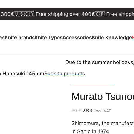
🇺🇸🇨🇦 Free shipping over 400€
🇬🇷 Free shipping ov
ves
Knife brands
Knife Types
Accessories
Knife Knowledge
Due to the summer holidays, shipp
a Honesuki 145mm
Back to products
Murato Shimomura
Murato Tsun
76
€
89
€
incl. VAT
Shimomura, the manufactu
in Sanjo in 1874.