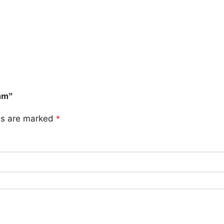
5mm”
lds are marked
*