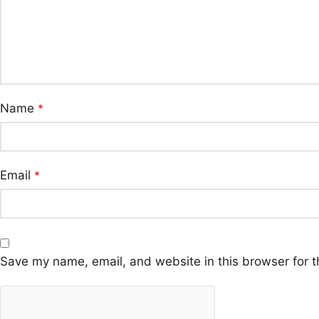
Name
*
Email
*
Save my name, email, and website in this browser for t