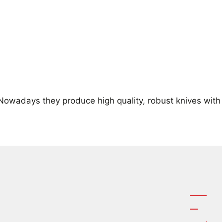
 Nowadays they produce high quality, robust knives with