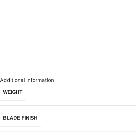
Additional information
WEIGHT
BLADE FINISH