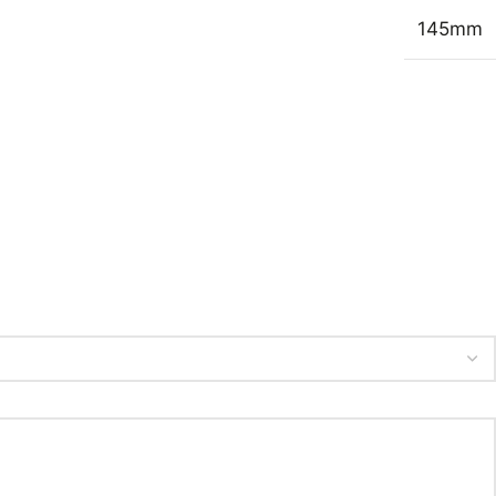
145mm