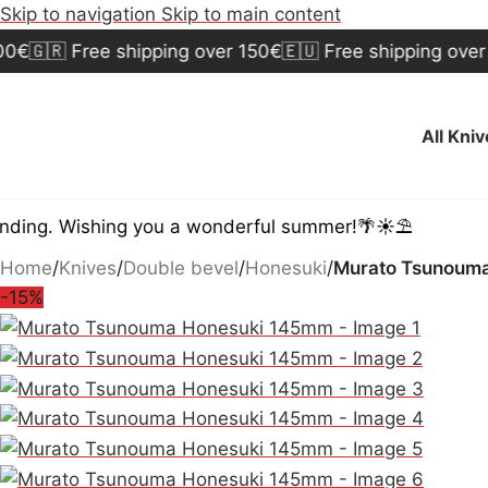
Skip to navigation
Skip to main content
🇷 Free shipping over 150€
🇪🇺 Free shipping over 300€
All Kni
 Wishing you a wonderful summer!🌴☀️⛱️
Home
/
Knives
/
Double bevel
/
Honesuki
/
Murato Tsunoum
-15%