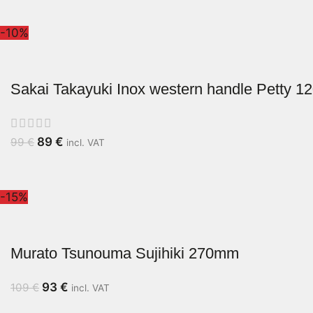
-10%
Sakai Takayuki Inox western handle Petty 
89
€
99
€
incl. VAT
-15%
Murato Tsunouma Sujihiki 270mm
93
€
109
€
incl. VAT