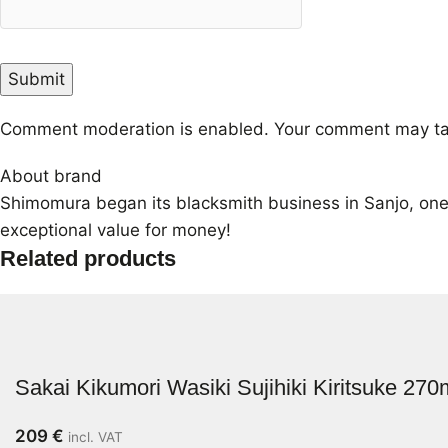
Comment moderation is enabled. Your comment may ta
About brand
Shimomura began its blacksmith business in Sanjo, one 
exceptional value for money!
Related products
Sakai Kikumori Wasiki Sujihiki Kiritsuke 27
209
€
incl. VAT