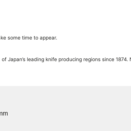
ke some time to appear.
of Japan’s leading knife producing regions since 1874.
0mm