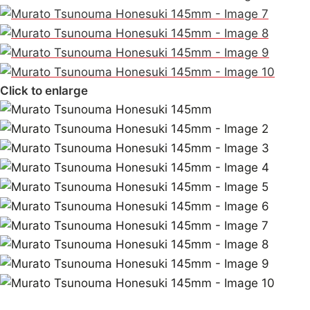
Click to enlarge