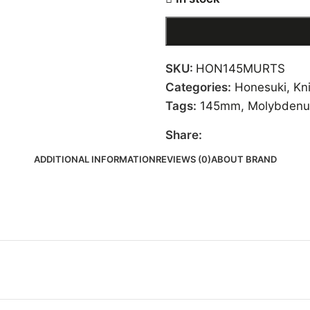
SKU:
HON145MURTS
Categories:
Honesuki
,
Kn
Tags:
145mm
,
Molybdenu
Share:
ADDITIONAL INFORMATION
REVIEWS (0)
ABOUT BRAND