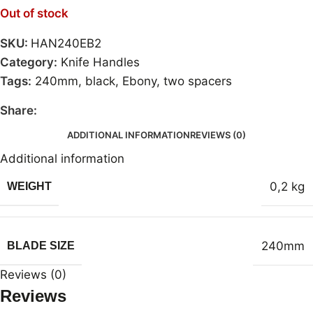
Out of stock
SKU:
HAN240EB2
Category:
Knife Handles
Tags:
240mm
,
black
,
Ebony
,
two spacers
Share:
ADDITIONAL INFORMATION
REVIEWS (0)
Additional information
0,2 kg
WEIGHT
240mm
BLADE SIZE
Reviews (0)
Reviews