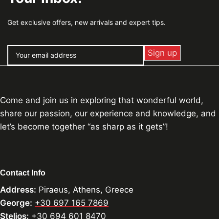
Get exclusive offers, new arrivals and expert tips.
Come and join us in exploring that wonderful world,
share our passion, our experience and knowledge, and
let’s become together “as sharp as it gets”!
Contact Info
Address:
Piraeus, Athens, Greece
George:
+30 697 165 7869
Stelios:
+30 694 601 8470