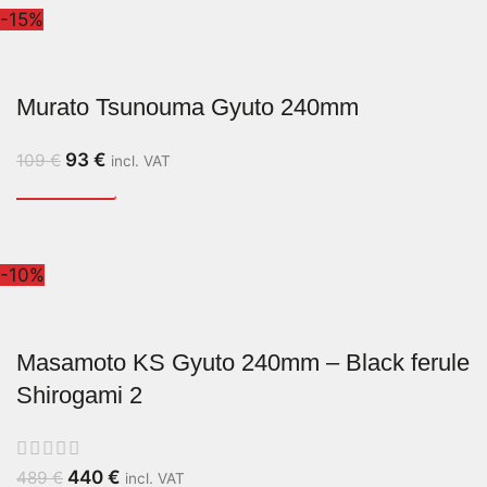
-15%
Murato Tsunouma Gyuto 240mm
93
€
109
€
incl. VAT
-10%
Masamoto KS Gyuto 240mm – Black ferule
Shirogami 2
440
€
489
€
incl. VAT