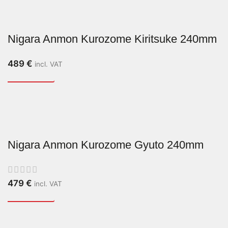
Nigara Anmon Kurozome Kiritsuke 240mm
489
€
incl. VAT
Nigara Anmon Kurozome Gyuto 240mm
479
€
incl. VAT