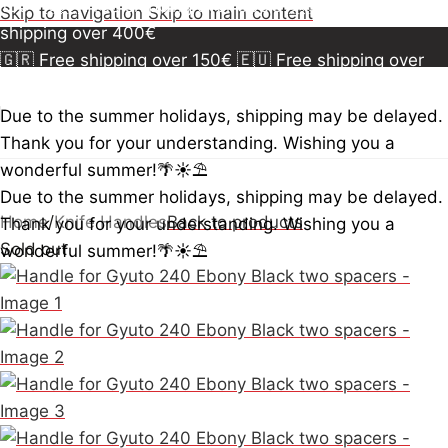
150€
🇪🇺 Free shipping over 300€
🇺🇸🇨🇦 Free
Skip to navigation
Skip to main content
shipping over 400€
🇬🇷 Free shipping over 150€
🇪🇺 Free shipping over
300€
🇺🇸🇨🇦 Free shipping over 400€
🇬🇷 Free
shipping over 150€
🇪🇺 Free shipping over 300€
🇺🇸
Due to the summer holidays, shipping may be delayed.
🇨🇦 Free shipping over 400€
🇬🇷 Free shipping over
Thank you for your understanding. Wishing you a
150€
🇪🇺 Free shipping over 300€
🇺🇸🇨🇦 Free
wonderful summer!🌴☀️⛱️
shipping over 400€
Due to the summer holidays, shipping may be delayed.
Home
/
Knife Handles
Back to products
Thank you for your understanding. Wishing you a
Sold out
wonderful summer!🌴☀️⛱️