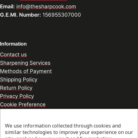
Email:
info@thesharpcook.com
G.E.MI. Number:
156955307000
Information
Contact us
Sharpening Services
Methods of Payment
Shipping Policy
Return Policy
Privacy Policy
Cookie Preference
We use information collected through cookies and
© 2026 thesharpcook.com | Design & Hosting by
similar technologies to improve your experience on our
w3specialists.com