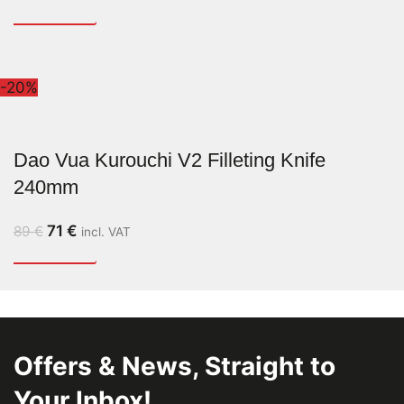
-20%
Dao Vua Kurouchi V2 Filleting Knife
240mm
71
€
89
€
incl. VAT
Offers & News, Straight to
Your Inbox!