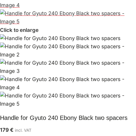
Click to enlarge
Handle for Gyuto 240 Ebony Black two spacers
179
€
incl. VAT