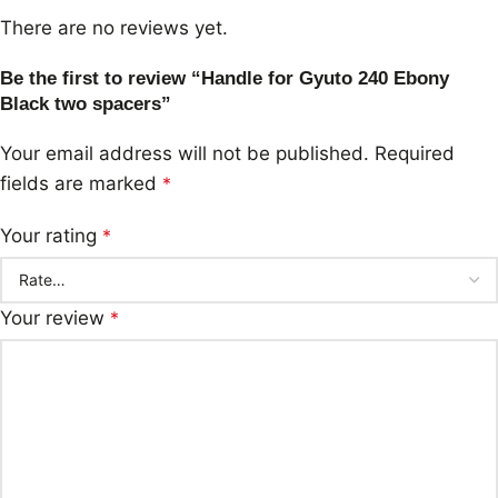
There are no reviews yet.
Be the first to review “Handle for Gyuto 240 Ebony
Black two spacers”
Your email address will not be published.
Required
fields are marked
*
Your rating
*
Your review
*