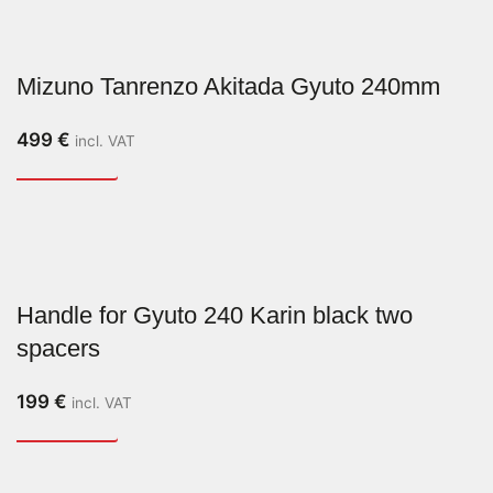
Mizuno Tanrenzo Akitada Gyuto 240mm
499
€
incl. VAT
Handle for Gyuto 240 Karin black two
spacers
199
€
incl. VAT