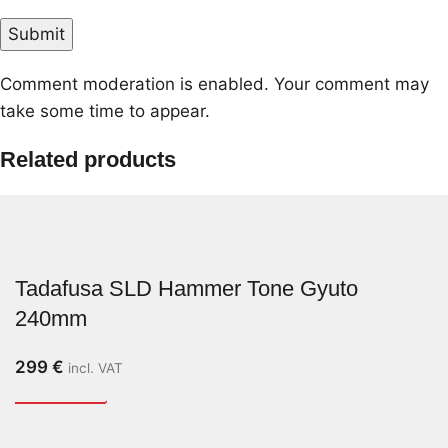
Comment moderation is enabled. Your comment may
take some time to appear.
Related products
Tadafusa SLD Hammer Tone Gyuto
240mm
299
€
incl. VAT