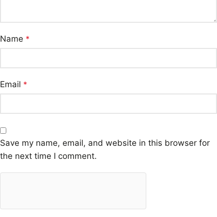
Name
*
Email
*
Save my name, email, and website in this browser for
the next time I comment.