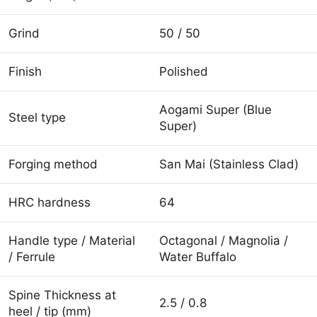
Grind
50 / 50
Finish
Polished
Aogami Super (Blue
Steel type
Super)
Forging method
San Mai (Stainless Clad)
HRC hardness
64
Handle type / Material
Octagonal / Magnolia /
/ Ferrule
Water Buffalo
Spine Thickness at
2.5 / 0.8
heel / tip (mm)