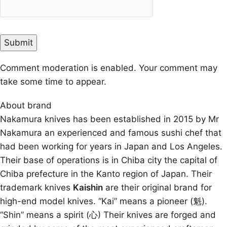
Comment moderation is enabled. Your comment may
take some time to appear.
About brand
Nakamura knives has been established in 2015 by Mr
Nakamura an experienced and famous sushi chef that
had been working for years in Japan and Los Angeles.
Their base of operations is in Chiba city the capital of
Chiba prefecture in the Kanto region of Japan. Their
trademark knives
Kaishin
are their original brand for
high-end model knives. “Kai” means a pioneer (魁).
“Shin” means a spirit (心) Their knives are forged and