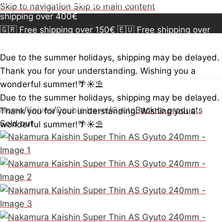
150€
🇪🇺 Free shipping over 300€
🇺🇸🇨🇦 Free
Skip to navigation
Skip to main content
shipping over 400€
🇬🇷 Free shipping over 150€
🇪🇺 Free shipping over
300€
🇺🇸🇨🇦 Free shipping over 400€
🇬🇷 Free
shipping over 150€
🇪🇺 Free shipping over 300€
🇺🇸
Due to the summer holidays, shipping may be delayed.
🇨🇦 Free shipping over 400€
🇬🇷 Free shipping over
Thank you for your understanding. Wishing you a
150€
🇪🇺 Free shipping over 300€
🇺🇸🇨🇦 Free
wonderful summer!🌴☀️⛱️
shipping over 400€
Due to the summer holidays, shipping may be delayed.
Home
/
Knives
/
Double bevel
/
Gyuto
Back to products
Thank you for your understanding. Wishing you a
Sold out
wonderful summer!🌴☀️⛱️