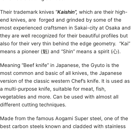
Their trademark knives “
Kaishin”,
which are their high-
end knives, are forged and grinded by some of the
most experienced craftsmen in Sakai-city at Osaka and
they are well recognized for their beautiful profiles but
also for their very thin behind the edge geometry. “Kai”
means a pioneer (魁) and “Shin” means a spirit (心).
Meaning “Beef knife” in Japanese, the Gyuto is the
most common and basic of all knives, the Japanese
version of the classic western Chef’s knife. It is used as
a multi-purpose knife, suitable for meat, fish,
vegetables and more. Can be used with almost all
different cutting techniques.
Made from the famous Aogami Super steel, one of the
best carbon steels known and cladded with stainless