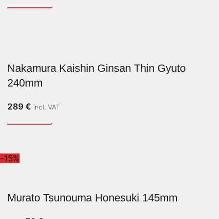
Nakamura Kaishin Ginsan Thin Gyuto
240mm
289
€
incl. VAT
-15%
Murato Tsunouma Honesuki 145mm