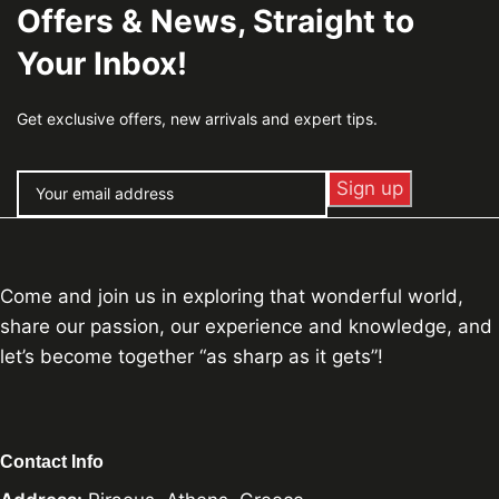
Offers & News, Straight to
Your Inbox!
Get exclusive offers, new arrivals and expert tips.
Come and join us in exploring that wonderful world,
share our passion, our experience and knowledge, and
let’s become together “as sharp as it gets”!
Contact Info