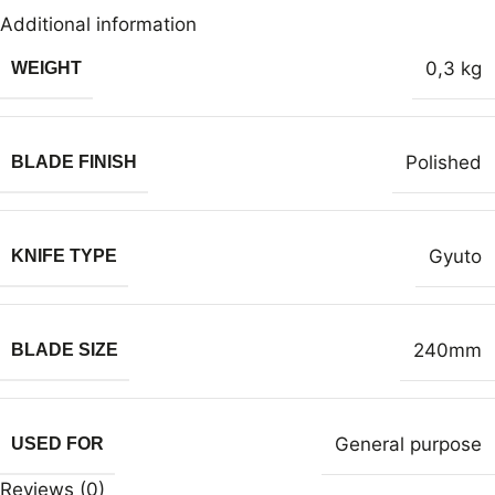
Additional information
0,3 kg
WEIGHT
Polished
BLADE FINISH
Gyuto
KNIFE TYPE
240mm
BLADE SIZE
General purpose
USED FOR
Reviews (0)