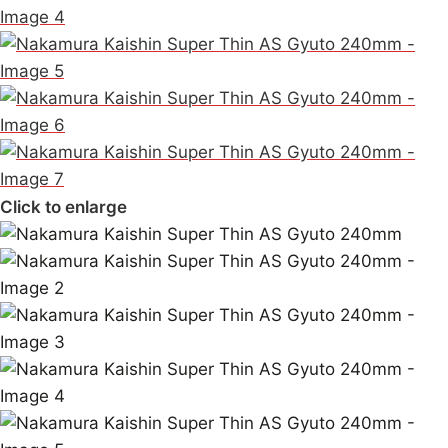
Click to enlarge