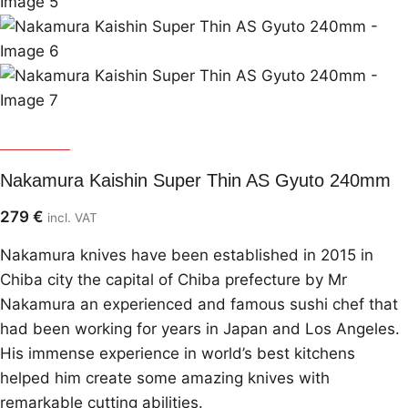
Nakamura
Nakamura Kaishin Super Thin AS Gyuto 240mm
279
€
incl. VAT
Nakamura knives have been established in 2015 in
Chiba city the capital of Chiba prefecture by Mr
Nakamura an experienced and famous sushi chef that
had been working for years in Japan and Los Angeles.
His immense experience in world’s best kitchens
helped him create some amazing knives with
remarkable cutting abilities.