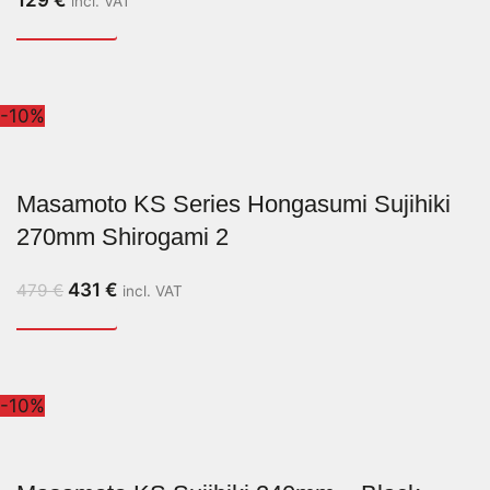
incl. VAT
-10%
Masamoto KS Series Hongasumi Sujihiki
270mm Shirogami 2
431
€
479
€
incl. VAT
-10%