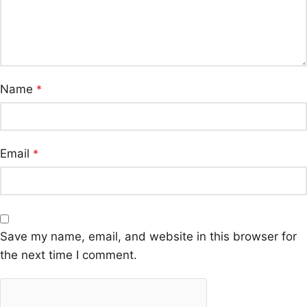
Name
*
Email
*
Save my name, email, and website in this browser for
the next time I comment.