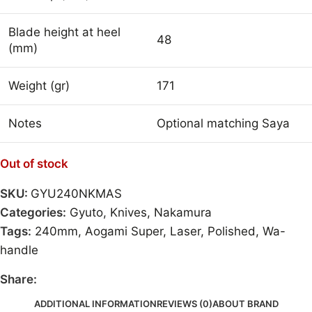
Blade height at heel
48
(mm)
Weight (gr)
171
Notes
Optional matching Saya
Out of stock
SKU:
GYU240NKMAS
Categories:
Gyuto
,
Knives
,
Nakamura
Tags:
240mm
,
Aogami Super
,
Laser
,
Polished
,
Wa-
handle
Share:
ADDITIONAL INFORMATION
REVIEWS (0)
ABOUT BRAND