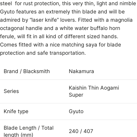
steel for rust protection, this very thin, light and nimble
Gyuto features an extremely thin blade and will be
admired by “laser knife” lovers. Fitted with a magnolia
octagonal handle and a white water buffalo horn
ferule, will fit in all kind of different sized hands.
Comes fitted with a nice matching saya for blade
protection and safe transportation.
Brand / Blacksmith
Nakamura
Kaishin Thin Aogami
Series
Super
Knife type
Gyuto
Blade Length / Total
240 / 407
length (mm)