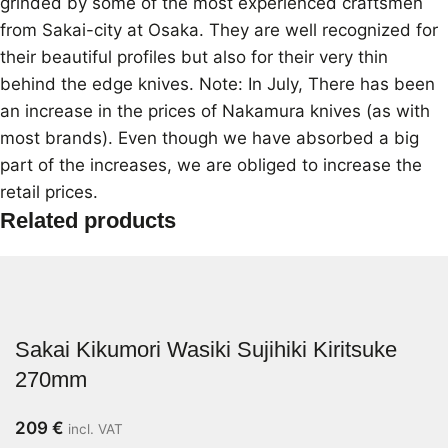
grinded by some of the most experienced craftsmen
from Sakai-city at Osaka. They are well recognized for
their beautiful profiles but also for their very thin
behind the edge knives. Note: In July, There has been
an increase in the prices of Nakamura knives (as with
most brands). Even though we have absorbed a big
part of the increases, we are obliged to increase the
retail prices.
Related products
Sakai Kikumori Wasiki Sujihiki Kiritsuke
270mm
209
€
incl. VAT