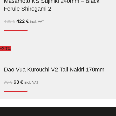
Masamoto KS Sujihiki 240mm – Black
Ferule Shirogami 2
422
€
469
€
incl. VAT
-20%
Dao Vua Kurouchi V2 Tall Nakiri 170mm
63
€
79
€
incl. VAT