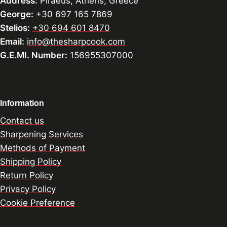
Address:
Piraeus, Athens, Greece
George:
+30 697 165 7869
Stelios:
+30 694 601 8470
Email:
info@thesharpcook.com
G.E.MI. Number:
156955307000
Information
Contact us
Sharpening Services
Methods of Payment
Shipping Policy
Return Policy
Privacy Policy
Cookie Preference