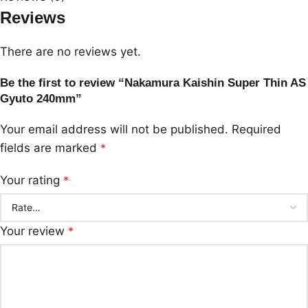
Reviews
There are no reviews yet.
Be the first to review “Nakamura Kaishin Super Thin AS
Gyuto 240mm”
Your email address will not be published.
Required
fields are marked
*
Your rating
*
Your review
*