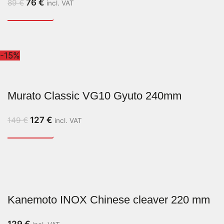
76
€
89
€
incl. VAT
-15%
Murato Classic VG10 Gyuto 240mm
127
€
149
€
incl. VAT
Kanemoto INOX Chinese cleaver 220 mm
129
€