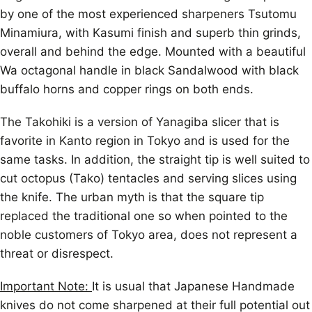
by one of the most experienced sharpeners Tsutomu
Minamiura, with Kasumi finish and superb thin grinds,
overall and behind the edge. Mounted with a beautiful
Wa octagonal handle in black Sandalwood with black
buffalo horns and copper rings on both ends.
The Takohiki is a version of Yanagiba slicer that is
favorite in Kanto region in Tokyo and is used for the
same tasks. In addition, the straight tip is well suited to
cut octopus (Tako) tentacles and serving slices using
the knife. The urban myth is that the square tip
replaced the traditional one so when pointed to the
noble customers of Tokyo area, does not represent a
threat or disrespect.
Important Note:
It is usual that Japanese Handmade
knives do not come sharpened at their full potential out