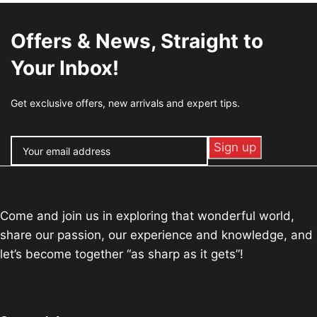
Offers & News, Straight to
Your Inbox!
Get exclusive offers, new arrivals and expert tips.
Come and join us in exploring that wonderful world,
share our passion, our experience and knowledge, and
let’s become together “as sharp as it gets”!