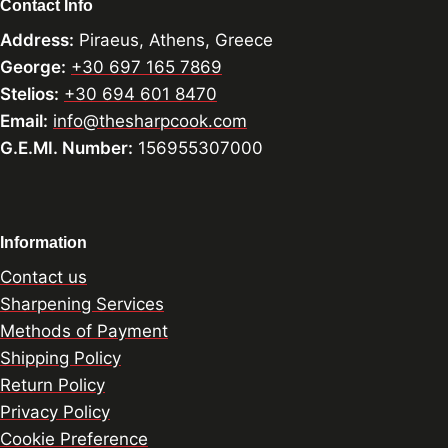
Contact Info
Address:
Piraeus, Athens, Greece
George:
+30 697 165 7869
Stelios:
+30 694 601 8470
Email:
info@thesharpcook.com
G.E.MI. Number:
156955307000
Information
Contact us
Sharpening Services
Methods of Payment
Shipping Policy
Return Policy
Privacy Policy
Cookie Preference