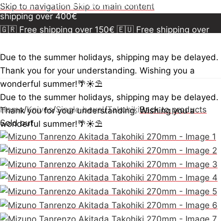
150€
🇪🇺 Free shipping over 300€
🇺🇸🇨🇦 Free
Skip to navigation
Skip to main content
shipping over 400€
🇬🇷 Free shipping over 150€
🇪🇺 Free shipping over
300€
🇺🇸🇨🇦 Free shipping over 400€
🇬🇷 Free
shipping over 150€
🇪🇺 Free shipping over 300€
🇺🇸
Due to the summer holidays, shipping may be delayed.
🇨🇦 Free shipping over 400€
🇬🇷 Free shipping over
Thank you for your understanding. Wishing you a
150€
🇪🇺 Free shipping over 300€
🇺🇸🇨🇦 Free
wonderful summer!🌴☀️⛱️
shipping over 400€
Due to the summer holidays, shipping may be delayed.
Home
/
Knives
/
Single bevel
/
Takohiki
Back to products
Thank you for your understanding. Wishing you a
Sold out
wonderful summer!🌴☀️⛱️