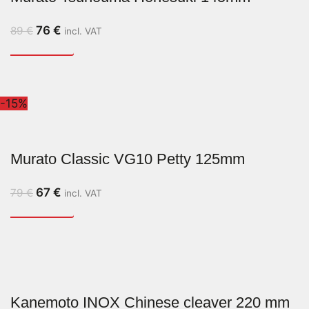
76
€
89
€
incl. VAT
-15%
Murato Classic VG10 Petty 125mm
67
€
79
€
incl. VAT
Kanemoto INOX Chinese cleaver 220 mm