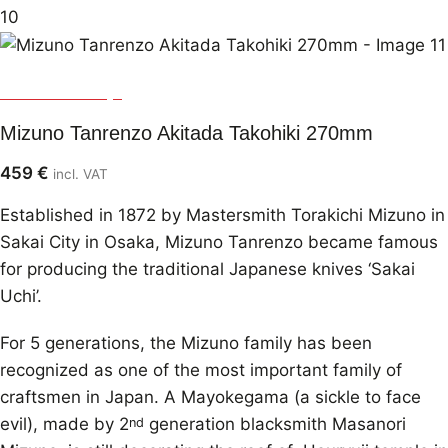
Mizuno Tanrenjo
Mizuno Tanrenzo Akitada Takohiki 270mm
459
€
incl. VAT
Established in 1872 by Mastersmith Torakichi Mizuno in
Sakai City in Osaka, Mizuno Tanrenzo became famous
for producing the traditional Japanese knives ‘Sakai
Uchi’.
For 5 generations, the Mizuno family has been
recognized as one of the most important family of
craftsmen in Japan. A Mayokegama (a sickle to face
evil), made by 2
generation blacksmith Masanori
nd