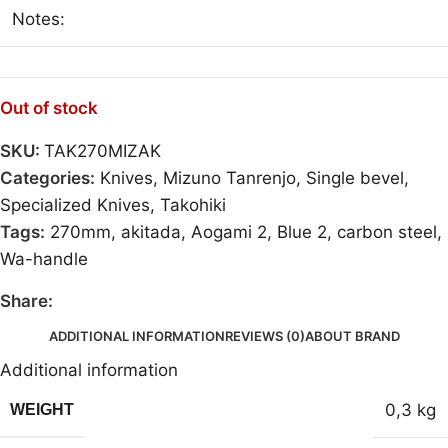
Notes:
Out of stock
SKU:
TAK270MIZAK
Categories:
Knives
,
Mizuno Tanrenjo
,
Single bevel
,
Specialized Knives
,
Takohiki
Tags:
270mm
,
akitada
,
Aogami 2
,
Blue 2
,
carbon steel
,
Wa-handle
Share:
ADDITIONAL INFORMATION
REVIEWS (0)
ABOUT BRAND
Additional information
0,3 kg
WEIGHT