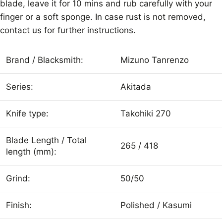
blade, leave it for 10 mins and rub carefully with your
finger or a soft sponge. In case rust is not removed,
contact us for further instructions.
Brand / Blacksmith:
Mizuno Tanrenzo
Series:
Akitada
Knife type:
Takohiki 270
Blade Length / Total
265 / 418
length (mm):
Grind:
50/50
Finish:
Polished / Kasumi