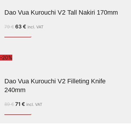
Dao Vua Kurouchi V2 Tall Nakiri 170mm
63
€
79
€
incl. VAT
-20%
Dao Vua Kurouchi V2 Filleting Knife
240mm
71
€
89
€
incl. VAT