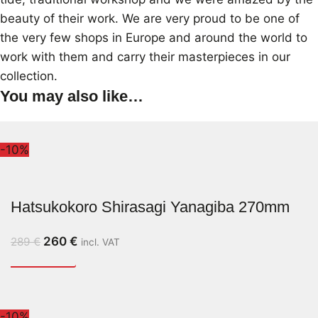
beauty of their work. We are very proud to be one of
the very few shops in Europe and around the world to
work with them and carry their masterpieces in our
collection.
You may also like…
-10%
Hatsukokoro Shirasagi Yanagiba 270mm
260
€
289
€
incl. VAT
-10%