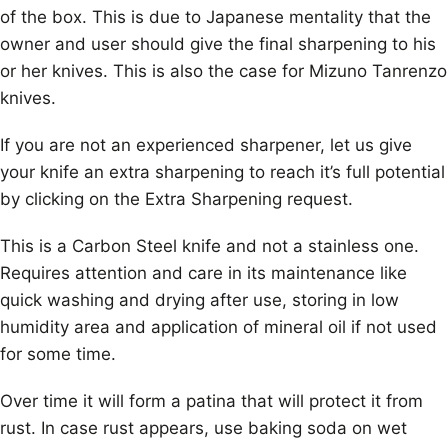
of the box. This is due to Japanese mentality that the
owner and user should give the final sharpening to his
or her knives. This is also the case for Mizuno Tanrenzo
knives.
If you are not an experienced sharpener, let us give
your knife an extra sharpening to reach it’s full potential
by clicking on the Extra Sharpening request.
This is a Carbon Steel knife and not a stainless one.
Requires attention and care in its maintenance like
quick washing and drying after use, storing in low
humidity area and application of mineral oil if not used
for some time.
Over time it will form a patina that will protect it from
rust. In case rust appears, use baking soda on wet