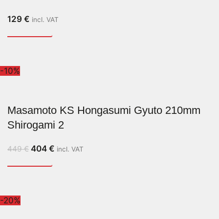
129
€
incl. VAT
-10%
Masamoto KS Hongasumi Gyuto 210mm
Shirogami 2
404
€
449
€
incl. VAT
-20%