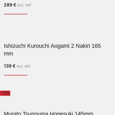
289
€
incl. VAT
Ishizuchi Kurouchi Aogami 2 Nakiri 165
mm
139
€
incl. VAT
-15%
Murato Tsunouma Honesuki 145mm