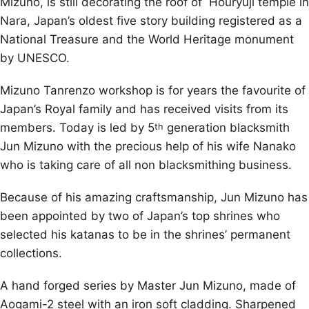
Mizuno, is still decorating the roof of Houryuji temple in
Nara, Japan’s oldest five story building registered as a
National Treasure and the World Heritage monument
by UNESCO.
Mizuno Tanrenzo workshop is for years the favourite of
Japan’s Royal family and has received visits from its
members. Today is led by 5
generation blacksmith
th
Jun Mizuno with the precious help of his wife Nanako
who is taking care of all non blacksmithing business.
Because of his amazing craftsmanship, Jun Mizuno has
been appointed by two of Japan’s top shrines who
selected his katanas to be in the shrines’ permanent
collections.
A hand forged series by Master Jun Mizuno, made of
Aogami-2 steel with an iron soft cladding. Sharpened