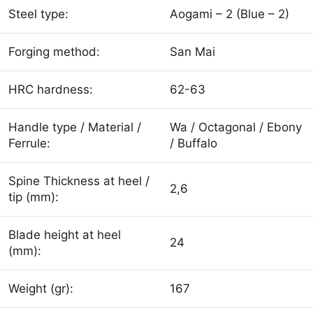
Steel type:
Aogami – 2 (Blue – 2)
Forging method:
San Mai
HRC hardness:
62-63
Handle type / Material /
Wa / Octagonal / Ebony
Ferrule:
/ Buffalo
Spine Thickness at heel /
2,6
tip (mm):
Blade height at heel
24
(mm):
Weight (gr):
167