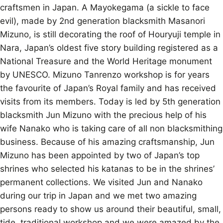
craftsmen in Japan. A Mayokegama (a sickle to face
evil), made by 2nd generation blacksmith Masanori
Mizuno, is still decorating the roof of Houryuji temple in
Nara, Japan’s oldest five story building registered as a
National Treasure and the World Heritage monument
by UNESCO. Mizuno Tanrenzo workshop is for years
the favourite of Japan’s Royal family and has received
visits from its members. Today is led by 5th generation
blacksmith Jun Mizuno with the precious help of his
wife Nanako who is taking care of all non blacksmithing
business. Because of his amazing craftsmanship, Jun
Mizuno has been appointed by two of Japan’s top
shrines who selected his katanas to be in the shrines’
permanent collections. We visited Jun and Nanako
during our trip in Japan and we met two amazing
persons ready to show us around their beautiful, small,
tide, traditional workshop and we were amazed by the