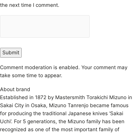
the next time I comment.
Comment moderation is enabled. Your comment may
take some time to appear.
About brand
Established in 1872 by Mastersmith Torakichi Mizuno in
Sakai City in Osaka, Mizuno Tanrenjo became famous
for producing the traditional Japanese knives ‘Sakai
Uchi’. For 5 generations, the Mizuno family has been
recognized as one of the most important family of