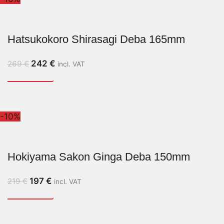
Hatsukokoro Shirasagi Deba 165mm
242
€
269
€
incl. VAT
-10%
Hokiyama Sakon Ginga Deba 150mm
197
€
219
€
incl. VAT