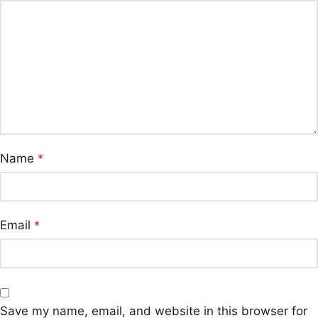
Name
*
Email
*
Save my name, email, and website in this browser for