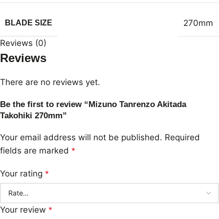
270mm
BLADE SIZE
Reviews (0)
Reviews
There are no reviews yet.
Be the first to review “Mizuno Tanrenzo Akitada
Takohiki 270mm”
Your email address will not be published.
Required
fields are marked
*
Your rating
*
Your review
*