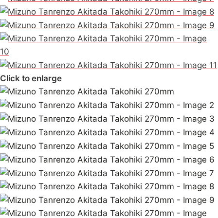
Click to enlarge