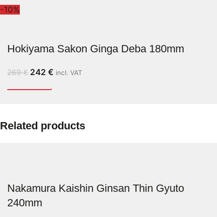
-10%
Hokiyama Sakon Ginga Deba 180mm
242
€
269
€
incl. VAT
Related products
Nakamura Kaishin Ginsan Thin Gyuto
240mm