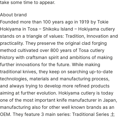
take some time to appear.
About brand
Founded more than 100 years ago in 1919 by Tokie
Hokiyama in Tosa – Shikoku Island – Hokiyama cutlery
stands on a triangle of values: Tradition, Innovation and
practicality. They preserve the original clad forging
method cultivated over 800 years of Tosa cutlery
history with craftsman spirit and ambitions of making
further innovations for the future. While making
traditional knives, they keep on searching up-to-date
technologies, materials and manufacturing process,
and always trying to develop more refined products
aiming at further evolution. Hokiyama cutlery is today
one of the most important knife manufacturer in Japan,
manufacturing also for other well known brands as an
OEM. They feature 3 main series: Traditional Series 土