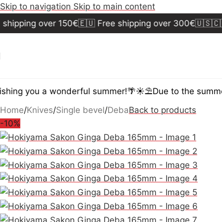
Skip to navigation
Skip to main content
hipping over 150€
🇪🇺 Free shipping over 300€
🇺🇸🇨🇦 
hing you a wonderful summer!🌴☀️⛱️
Due to the summer 
Home
/
Knives
/
Single bevel
/
Deba
Back to products
-10%