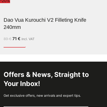
-20%
Dao Vua Kurouchi V2 Filleting Knife
240mm
71
€
89
€
incl. VAT
Offers & News, Straight to
Your Inbox!
Get exclusive offers, new arrivals and expert tips.