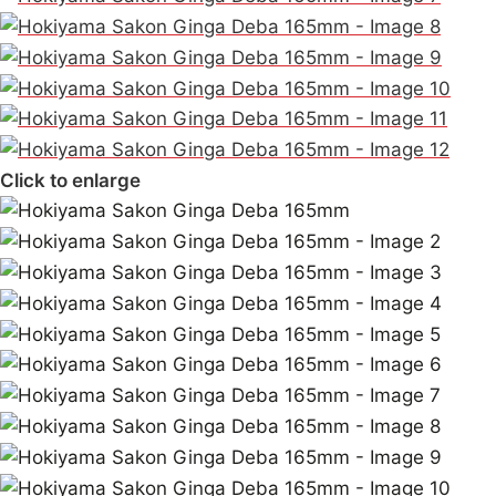
Click to enlarge