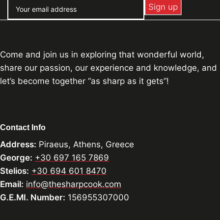
Come and join us in exploring that wonderful world,
share our passion, our experience and knowledge, and
let’s become together “as sharp as it gets”!
Contact Info
Address:
Piraeus, Athens, Greece
George:
+30 697 165 7869
Stelios:
+30 694 601 8470
Email:
info@thesharpcook.com
G.E.MI. Number:
156955307000