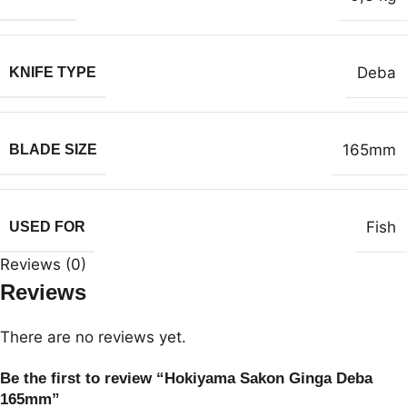
Deba
KNIFE TYPE
165mm
BLADE SIZE
Fish
USED FOR
Reviews (0)
Reviews
There are no reviews yet.
Be the first to review “Hokiyama Sakon Ginga Deba
165mm”