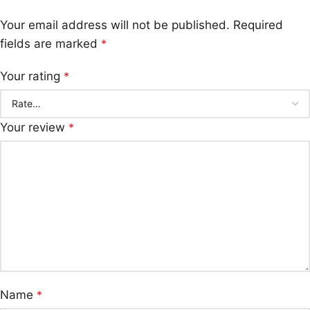
Your email address will not be published.
Required
fields are marked
*
Your rating
*
Your review
*
Name
*