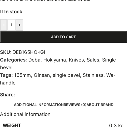
In stock
-
+
ADD TO CART
SKU:
DEB165HOKGI
Categories:
Deba
,
Hokiyama
,
Knives
,
Sales
,
Single
bevel
Tags:
165mm
,
Ginsan
,
single bevel
,
Stainless
,
Wa-
handle
Share:
ADDITIONAL INFORMATION
REVIEWS (0)
ABOUT BRAND
Additional information
0,3 kg
WEIGHT