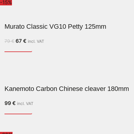
-15%
Murato Classic VG10 Petty 125mm
67
€
79
€
incl. VAT
Kanemoto Carbon Chinese cleaver 180mm
99
€
incl. VAT