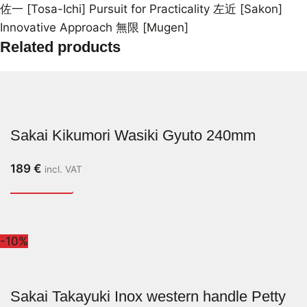
佐一 [Tosa-Ichi] Pursuit for Practicality 左近 [Sakon]
Innovative Approach 無限 [Mugen]
Related products
Sakai Kikumori Wasiki Gyuto 240mm
189
€
incl. VAT
-10%
Sakai Takayuki Inox western handle Petty