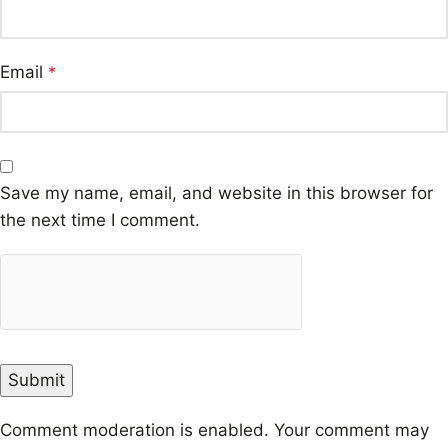
Email
*
Save my name, email, and website in this browser for
the next time I comment.
Comment moderation is enabled. Your comment may