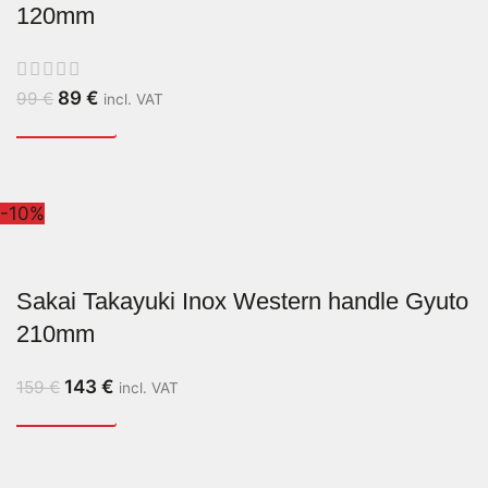
120mm
89
€
99
€
incl. VAT
-10%
Sakai Takayuki Inox Western handle Gyuto
210mm
143
€
159
€
incl. VAT