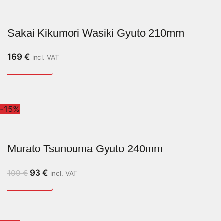
Sakai Kikumori Wasiki Gyuto 210mm
169
€
incl. VAT
-15%
Murato Tsunouma Gyuto 240mm
93
€
109
€
incl. VAT