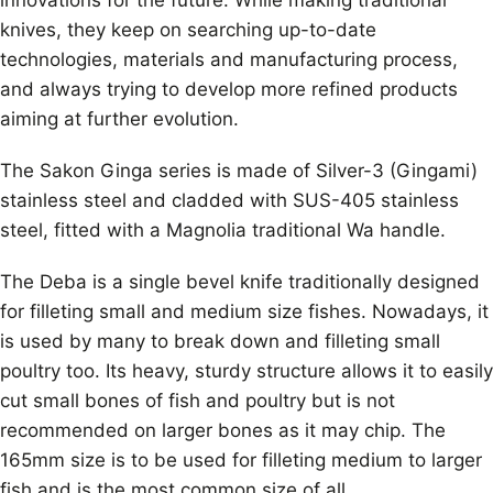
knives, they keep on searching up-to-date
technologies, materials and manufacturing process,
and always trying to develop more refined products
aiming at further evolution.
The Sakon Ginga series is made of Silver-3 (Gingami)
stainless steel and cladded with SUS-405 stainless
steel, fitted with a Magnolia traditional Wa handle.
The Deba is a single bevel knife traditionally designed
for filleting small and medium size fishes. Nowadays, it
is used by many to break down and filleting small
poultry too. Its heavy, sturdy structure allows it to easily
cut small bones of fish and poultry but is not
recommended on larger bones as it may chip. The
165mm size is to be used for filleting medium to larger
fish and is the most common size of all.