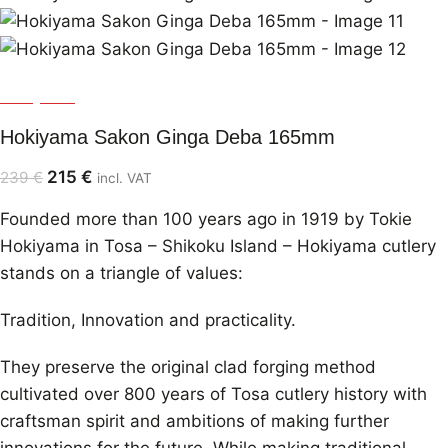
Hokiyama
Hokiyama Sakon Ginga Deba 165mm
215
€
239
€
incl. VAT
Founded more than 100 years ago in 1919 by Tokie
Hokiyama in Tosa – Shikoku Island – Hokiyama cutlery
stands on a triangle of values:
Tradition, Innovation and practicality.
They preserve the original clad forging method
cultivated over 800 years of Tosa cutlery history with
craftsman spirit and ambitions of making further
innovations for the future. While making traditional