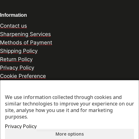
Information
Contact us
Sharpening Services
Methods of Payment
Shipping Policy
Return Policy
Privacy Policy
Cookie Preference
We use information collected through cookies and
© 2026 thesharpcook.com | Design & Hosting by
similar technologies to improve your experience on our
w3specialists.com
site, analyse how you use it and for marketing
purposes.
Privacy Policy
Shop
More options