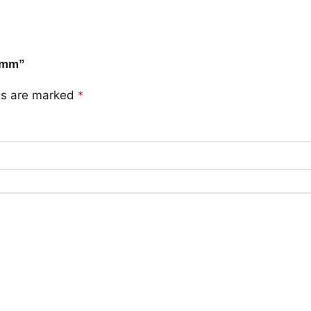
05mm”
lds are marked
*