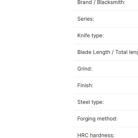
Brand / Blacksmith:
Series:
Knife type:
Blade Length / Total len
Grind:
Finish:
Steel type:
Forging method:
HRC hardness: