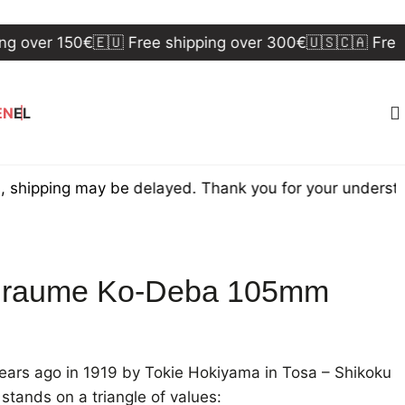
er 150€
🇪🇺 Free shipping over 300€
🇺🇸🇨🇦 Free shipp
EN
EL
ing may be delayed. Thank you for your understanding.
iraume Ko-Deba 105mm
ars ago in 1919 by Tokie Hokiyama in Tosa – Shikoku
stands on a triangle of values: