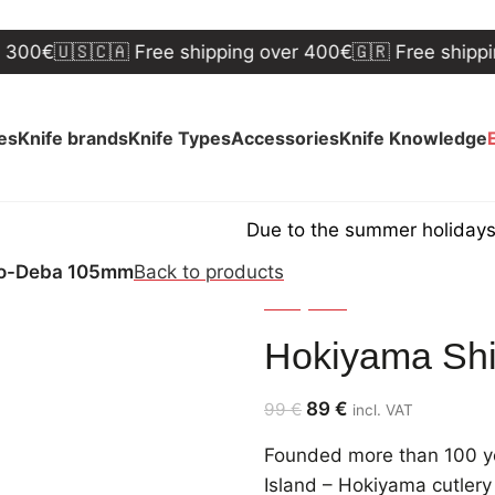
🇺🇸🇨🇦 Free shipping over 400€
🇬🇷 Free shipping ov
ves
Knife brands
Knife Types
Accessories
Knife Knowledge
Due to the summer holidays, shipp
Ko-Deba 105mm
Back to products
Hokiyama
Hokiyama Sh
89
€
99
€
incl. VAT
Founded more than 100 ye
Island – Hokiyama cutlery 