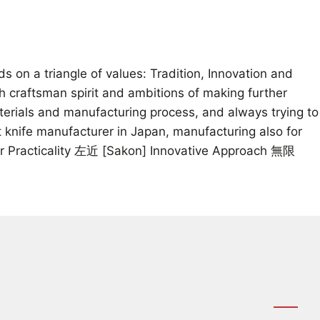
on a triangle of values: Tradition, Innovation and
th craftsman spirit and ambitions of making further
aterials and manufacturing process, and always trying to
 knife manufacturer in Japan, manufacturing also for
for Practicality 左近 [Sakon] Innovative Approach 無限