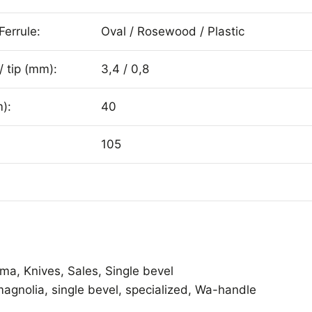
Ferrule:
Oval / Rosewood / Plastic
/ tip (mm):
3,4 / 0,8
):
40
105
ama
,
Knives
,
Sales
,
Single bevel
magnolia
,
single bevel
,
specialized
,
Wa-handle