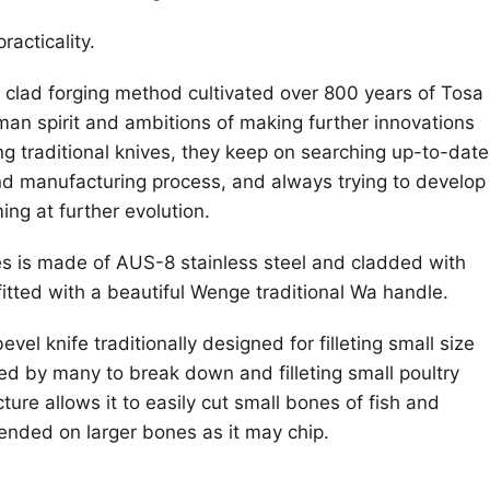
racticality.
l clad forging method cultivated over 800 years of Tosa
sman spirit and ambitions of making further innovations
ng traditional knives, they keep on searching up-to-date
nd manufacturing process, and always trying to develop
ng at further evolution.
s is made of AUS-8 stainless steel and cladded with
fitted with a beautiful Wenge traditional Wa handle.
vel knife traditionally designed for filleting small size
sed by many to break down and filleting small poultry
cture allows it to easily cut small bones of fish and
ended on larger bones as it may chip.