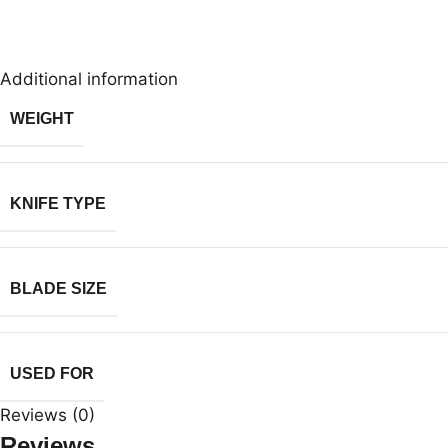
Additional information
WEIGHT
KNIFE TYPE
BLADE SIZE
USED FOR
Reviews (0)
Reviews