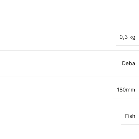
0,3 kg
Deba
180mm
Fish