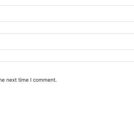
he next time I comment.