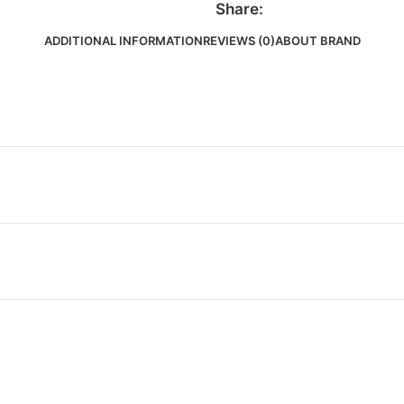
Share:
ADDITIONAL INFORMATION
REVIEWS (0)
ABOUT BRAND