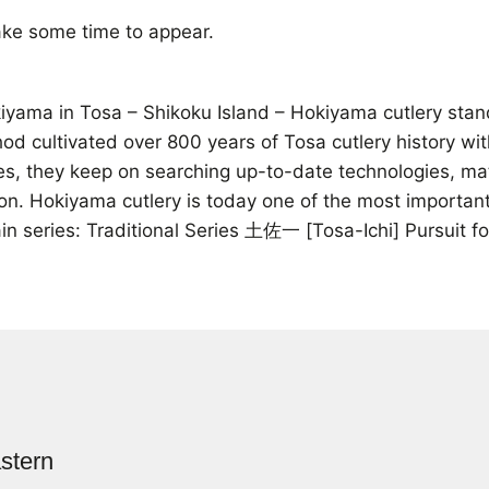
ke some time to appear.
ama in Tosa – Shikoku Island – Hokiyama cutlery stands 
thod cultivated over 800 years of Tosa cutlery history wi
ives, they keep on searching up-to-date technologies, m
on. Hokiyama cutlery is today one of the most important
n series: Traditional Series 土佐一 [Tosa-Ichi] Pursuit 
stern