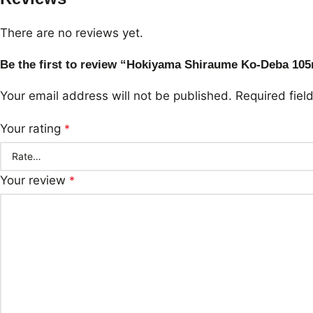
There are no reviews yet.
Be the first to review “Hokiyama Shiraume Ko-Deba 1
Your email address will not be published.
Required fie
Your rating
*
Your review
*