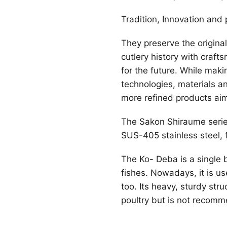
Tradition, Innovation and p
They preserve the origina
cutlery history with craft
for the future. While maki
technologies, materials a
more refined products aimi
The Sakon Shiraume serie
SUS-405 stainless steel, 
The Ko- Deba is a single be
fishes. Nowadays, it is u
too. Its heavy, sturdy stru
poultry but is not recomm