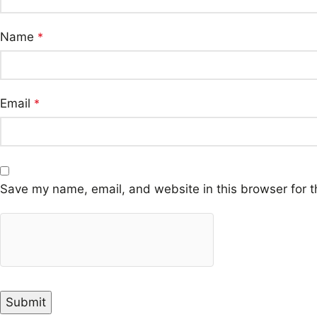
Name
*
Email
*
Save my name, email, and website in this browser for t