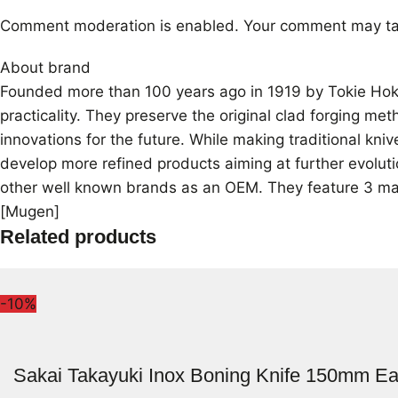
Comment moderation is enabled. Your comment may ta
About brand
Founded more than 100 years ago in 1919 by Tokie Hokiy
practicality. They preserve the original clad forging me
innovations for the future. While making traditional kn
develop more refined products aiming at further evoluti
other well known brands as an OEM. They feature 3 mai
[Mugen]
Related products
-10%
Sakai Takayuki Inox Boning Knife 150mm Ea