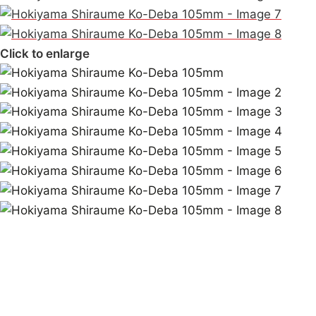
Click to enlarge