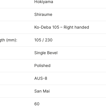
Hokiyama
Shiraume
Ko-Deba 105 – Right handed
gth (mm):
105 / 230
Single Bevel
Polished
AUS-8
San Mai
60