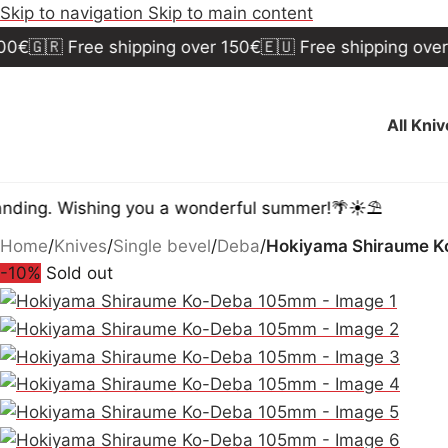
Skip to navigation
Skip to main content
🇷 Free shipping over 150€
🇪🇺 Free shipping over 300€
All Kni
 Wishing you a wonderful summer!🌴☀️⛱️
Home
/
Knives
/
Single bevel
/
Deba
/
Hokiyama Shiraume 
-10%
Sold out