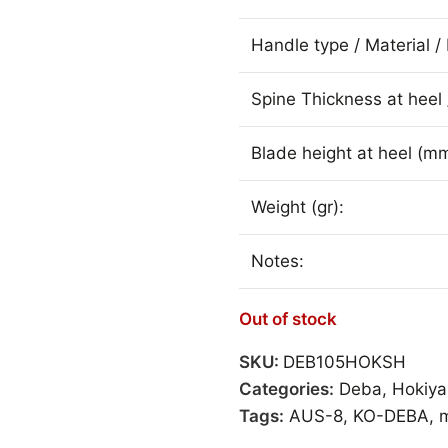
Handle type / Material / 
Spine Thickness at heel 
Blade height at heel (mm
Weight (gr):
Notes:
Out of stock
SKU:
DEB105HOKSH
Categories:
Deba
,
Hokiy
Tags:
AUS-8
,
KO-DEBA
,