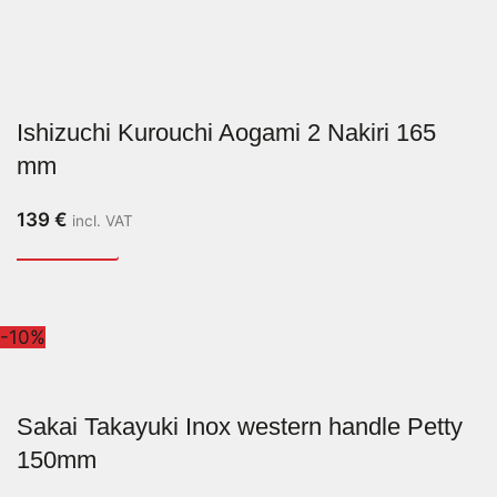
Ishizuchi Kurouchi Aogami 2 Nakiri 165
mm
139
€
incl. VAT
-10%
Sakai Takayuki Inox western handle Petty
150mm