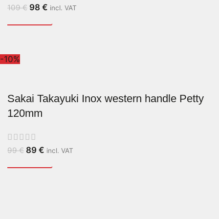
98
€
109
€
incl. VAT
-10%
Sakai Takayuki Inox western handle Petty
120mm
89
€
99
€
incl. VAT