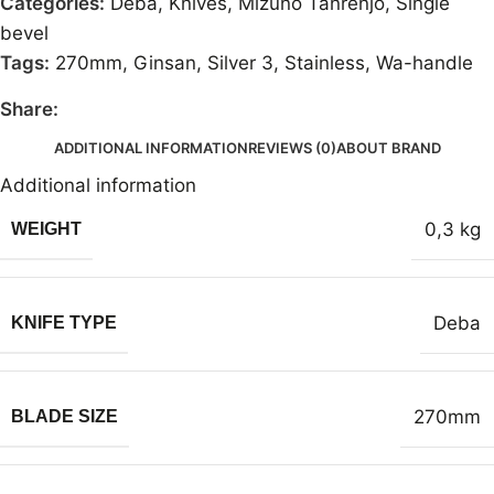
Categories:
Deba
,
Knives
,
Mizuno Tanrenjo
,
Single
bevel
Tags:
270mm
,
Ginsan
,
Silver 3
,
Stainless
,
Wa-handle
Share:
ADDITIONAL INFORMATION
REVIEWS (0)
ABOUT BRAND
Additional information
0,3 kg
WEIGHT
Deba
KNIFE TYPE
270mm
BLADE SIZE