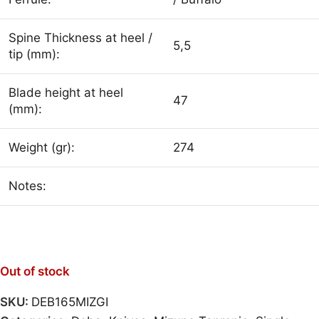
Spine Thickness at heel /
5,5
tip (mm):
Blade height at heel
47
(mm):
Weight (gr):
274
Notes:
Out of stock
SKU:
DEB165MIZGI