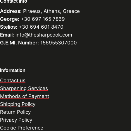
Contact Info
Address:
Piraeus, Athens, Greece
George:
+30 697 165 7869
Stelios:
+30 694 601 8470
Email:
info@thesharpcook.com
G.E.MI. Number:
156955307000
Information
Contact us
Sharpening Services
Methods of Payment
Shipping Policy
Return Policy
Privacy Policy
Cookie Preference