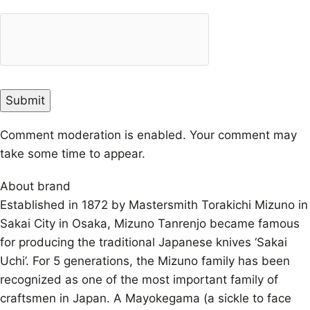
Comment moderation is enabled. Your comment may
take some time to appear.
About brand
Established in 1872 by Mastersmith Torakichi Mizuno in
Sakai City in Osaka, Mizuno Tanrenjo became famous
for producing the traditional Japanese knives ‘Sakai
Uchi’. For 5 generations, the Mizuno family has been
recognized as one of the most important family of
craftsmen in Japan. A Mayokegama (a sickle to face