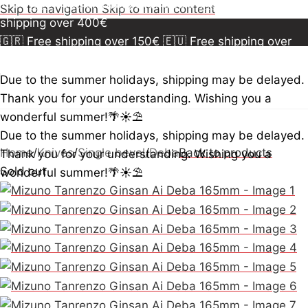
150€
🇪🇺 Free shipping over 300€
🇺🇸🇨🇦 Free
Skip to navigation
Skip to main content
shipping over 400€
🇬🇷 Free shipping over 150€
🇪🇺 Free shipping over
300€
🇺🇸🇨🇦 Free shipping over 400€
🇬🇷 Free
shipping over 150€
🇪🇺 Free shipping over 300€
🇺🇸
Due to the summer holidays, shipping may be delayed.
🇨🇦 Free shipping over 400€
🇬🇷 Free shipping over
Thank you for your understanding. Wishing you a
150€
🇪🇺 Free shipping over 300€
🇺🇸🇨🇦 Free
wonderful summer!🌴☀️⛱️
shipping over 400€
Due to the summer holidays, shipping may be delayed.
Home
/
Knives
/
Single bevel
/
Deba
Back to products
Thank you for your understanding. Wishing you a
Sold out
wonderful summer!🌴☀️⛱️