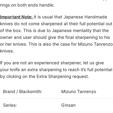
rings on both ends handle.
Important Note:
It is usual that Japanese Handmade
knives do not come sharpened at their full potential out
of the box. This is due to Japanese mentality that the
owner and user should give the final sharpening to his
or her knives. This is also the case for Mizuno Tanrenzo
knives.
If you are not an experienced sharpener, let us give
your knife an extra sharpening to reach it’s full potential
by clicking on the Extra Sharpening request.
Brand / Blacksmith:
Mizuno Tanrenzo
Series:
Ginsan