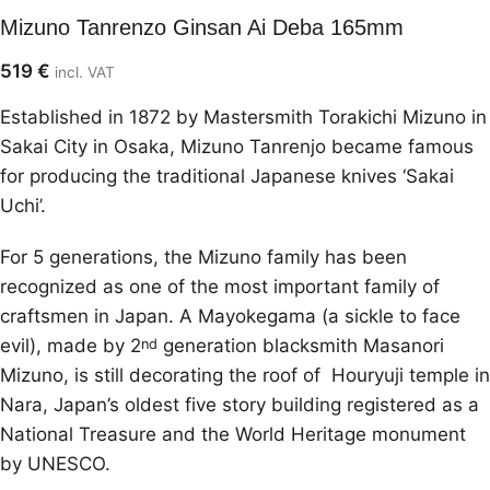
Mizuno Tanrenzo Ginsan Ai Deba 165mm
519
€
incl. VAT
Established in 1872 by Mastersmith Torakichi Mizuno in
Sakai City in Osaka, Mizuno Tanrenjo became famous
for producing the traditional Japanese knives ‘Sakai
Uchi’.
For 5 generations, the Mizuno family has been
recognized as one of the most important family of
craftsmen in Japan. A Mayokegama (a sickle to face
evil), made by 2
generation blacksmith Masanori
nd
Mizuno, is still decorating the roof of Houryuji temple in
Nara, Japan’s oldest five story building registered as a
National Treasure and the World Heritage monument
by UNESCO.