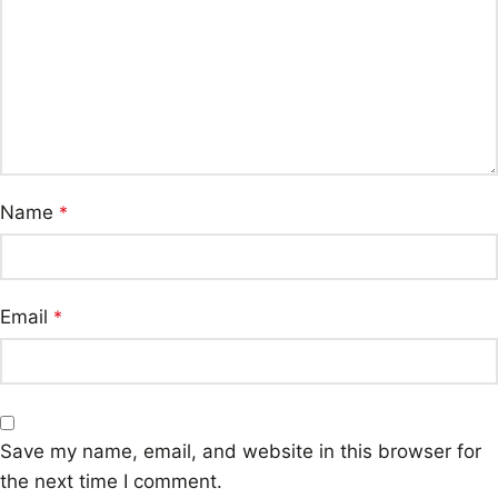
Name
*
Email
*
Save my name, email, and website in this browser for
the next time I comment.