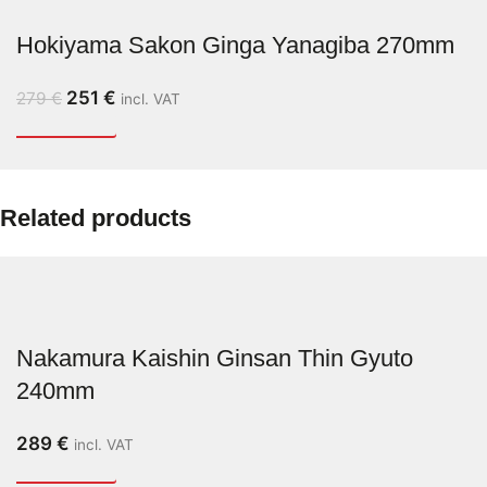
Hokiyama Sakon Ginga Yanagiba 270mm
251
€
279
€
incl. VAT
Related products
Nakamura Kaishin Ginsan Thin Gyuto
240mm
289
€
incl. VAT