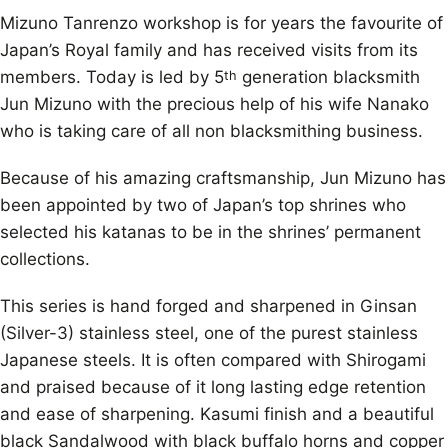
Mizuno Tanrenzo workshop is for years the favourite of
Japan’s Royal family and has received visits from its
members. Today is led by 5
generation blacksmith
th
Jun Mizuno with the precious help of his wife Nanako
who is taking care of all non blacksmithing business.
Because of his amazing craftsmanship, Jun Mizuno has
been appointed by two of Japan’s top shrines who
selected his katanas to be in the shrines’ permanent
collections.
This series is hand forged and sharpened in Ginsan
(Silver-3) stainless steel, one of the purest stainless
Japanese steels. It is often compared with Shirogami
and praised because of it long lasting edge retention
and ease of sharpening. Kasumi finish and a beautiful
black Sandalwood with black buffalo horns and copper