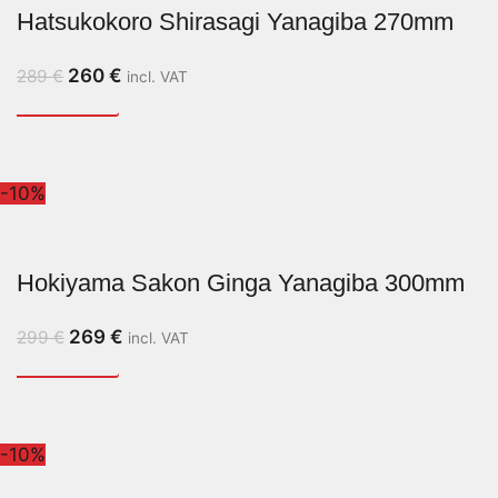
Hatsukokoro Shirasagi Yanagiba 270mm
260
€
289
€
incl. VAT
-10%
Hokiyama Sakon Ginga Yanagiba 300mm
269
€
299
€
incl. VAT
-10%