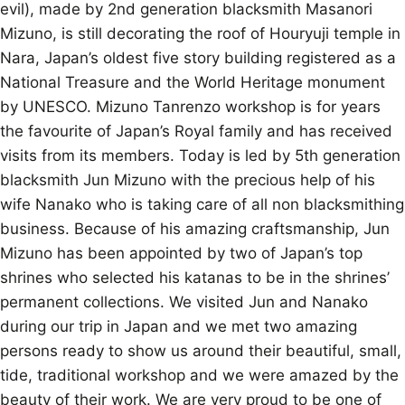
evil), made by 2nd generation blacksmith Masanori
Mizuno, is still decorating the roof of Houryuji temple in
Nara, Japan’s oldest five story building registered as a
National Treasure and the World Heritage monument
by UNESCO. Mizuno Tanrenzo workshop is for years
the favourite of Japan’s Royal family and has received
visits from its members. Today is led by 5th generation
blacksmith Jun Mizuno with the precious help of his
wife Nanako who is taking care of all non blacksmithing
business. Because of his amazing craftsmanship, Jun
Mizuno has been appointed by two of Japan’s top
shrines who selected his katanas to be in the shrines’
permanent collections. We visited Jun and Nanako
during our trip in Japan and we met two amazing
persons ready to show us around their beautiful, small,
tide, traditional workshop and we were amazed by the
beauty of their work. We are very proud to be one of