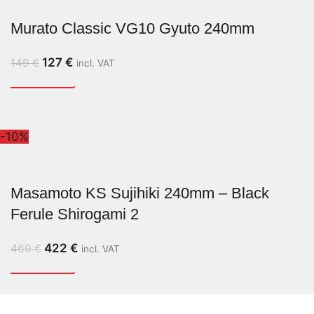
Murato Classic VG10 Gyuto 240mm
127
€
149
€
incl. VAT
-10%
Masamoto KS Sujihiki 240mm – Black
Ferule Shirogami 2
422
€
469
€
incl. VAT