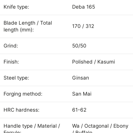
Knife type:
Deba 165
Blade Length / Total
170 / 312
length (mm):
Grind:
50/50
Finish:
Polished / Kasumi
Steel type:
Ginsan
Forging method:
San Mai
HRC hardness:
61-62
Handle type / Material /
Wa / Octagonal / Ebony
Ferrule:
/ Buffalo