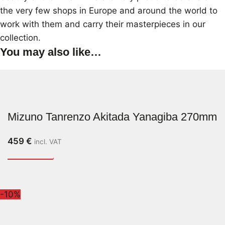
the very few shops in Europe and around the world to
work with them and carry their masterpieces in our
collection.
You may also like…
Mizuno Tanrenzo Akitada Yanagiba 270mm
459
€
incl. VAT
-10%