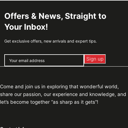
Offers & News, Straight to
Your Inbox!
Get exclusive offers, new arrivals and expert tips.
Come and join us in exploring that wonderful world,
share our passion, our experience and knowledge, and
let’s become together “as sharp as it gets”!