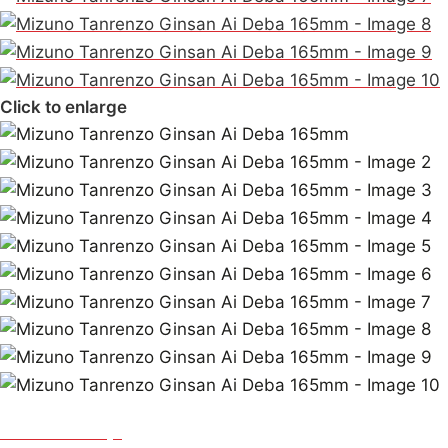
Click to enlarge
Mizuno Tanrenjo