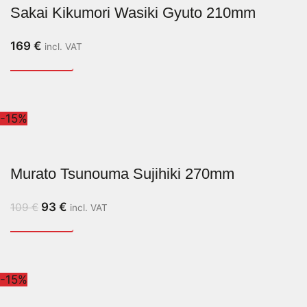
Sakai Kikumori Wasiki Gyuto 210mm
169
€
incl. VAT
-15%
Murato Tsunouma Sujihiki 270mm
93
€
109
€
incl. VAT
-15%