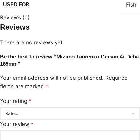
Fish
USED FOR
Reviews (0)
Reviews
There are no reviews yet.
Be the first to review “Mizuno Tanrenzo Ginsan Ai Deba
165mm”
Your email address will not be published.
Required
fields are marked
*
Your rating
*
Your review
*