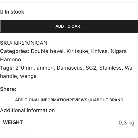
In stock
ADD TO CART
SKU:
KIR210NIGAN
Categories:
Double bevel
,
Kiritsuke
,
Knives
,
Nigara
Hamono
Tags:
210mm
,
anmon
,
Damascus
,
SG2
,
Stainless
,
Wa-
handle
,
wenge
Share:
ADDITIONAL INFORMATION
REVIEWS (0)
ABOUT BRAND
Additional information
0,3 kg
WEIGHT