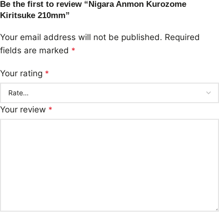
Be the first to review “Nigara Anmon Kurozome
Kiritsuke 210mm”
Your email address will not be published.
Required
fields are marked
*
Your rating
*
Your review
*