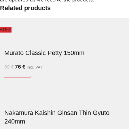
Related products
-15%
Murato Classic Petty 150mm
76
€
89
€
incl. VAT
Nakamura Kaishin Ginsan Thin Gyuto
240mm