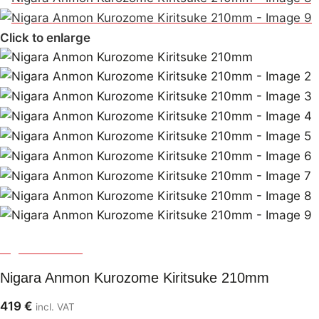
Click to enlarge
Nigara Hamono
Nigara Anmon Kurozome Kiritsuke 210mm
419
€
incl. VAT