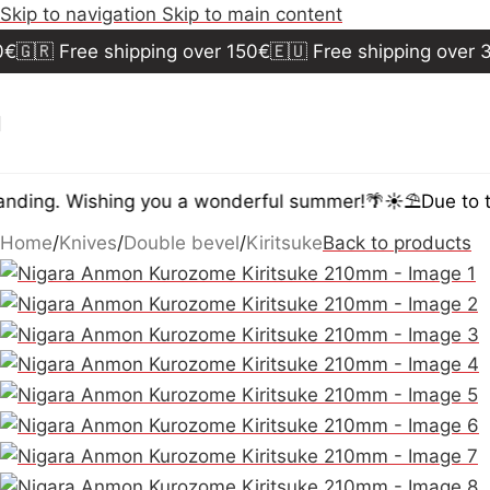
Skip to navigation
Skip to main content
🇷 Free shipping over 150€
🇪🇺 Free shipping over 30
ding. Wishing you a wonderful summer!🌴☀️⛱️
Due to the
Home
/
Knives
/
Double bevel
/
Kiritsuke
Back to products