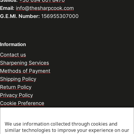
Stelios:
+30 694 601 8470
Email:
info@thesharpcook.com
G.E.MI. Number:
156955307000
Information
Contact us
Sharpening Services
Methods of Payment
Shipping Policy
Return Policy
Privacy Policy
Cookie Preference
We use information collected through cookies and
© 2026 thesharpcook.com | Design & Hosting by
similar technologies to improve your experience on our