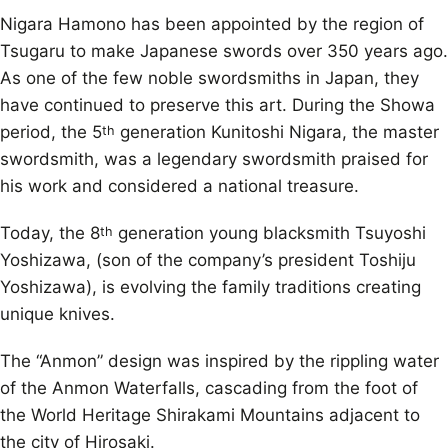
Nigara Hamono has been appointed by the region of
Tsugaru to make Japanese swords over 350 years ago.
As one of the few noble swordsmiths in Japan, they
have continued to preserve this art. During the Showa
period, the 5
generation Kunitoshi Nigara, the master
th
swordsmith, was a legendary swordsmith praised for
his work and considered a national treasure.
Today, the 8
generation young blacksmith Tsuyoshi
th
Yoshizawa, (son of the company’s president Toshiju
Yoshizawa), is evolving the family traditions creating
unique knives.
The “Anmon” design was inspired by the rippling water
of the Anmon Waterfalls, cascading from the foot of
the World Heritage Shirakami Mountains adjacent to
the city of Hirosaki.