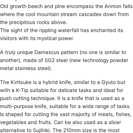
Old growth beech and pine encompass the Anmon falls
where the cool mountain stream cascades down from
the precipitous rocks above.
The sight of the rippling waterfall has enchanted its
visitors with its mystical power.
A truly unique Damascus pattern (no one is similar to
another), made of SG2 steel (new technology powder
metal stainless steel).
The Kiritsuke is a hybrid knife, similar to a Gyuto but
with a K-Tip suitable for delicate tasks and ideal for
push cutting technique. It is a knife that is used as a
multi-purpose knife, suitable for a wide range of tasks.
Is shaped for cutting the vast majority of meats, fishes,
vegetables and fruits. Can be also used as a slicer
alternative to Sujihiki. The 210mm size is the most