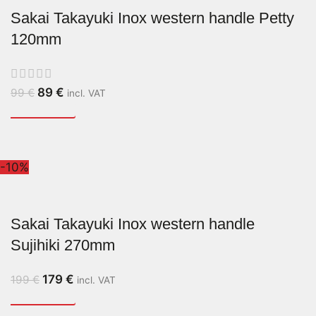
Sakai Takayuki Inox western handle Petty
120mm
89
€
99
€
incl. VAT
-10%
Sakai Takayuki Inox western handle
Sujihiki 270mm
179
€
199
€
incl. VAT