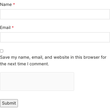
Name
*
Email
*
Save my name, email, and website in this browser for
the next time I comment.