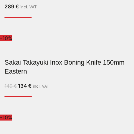
289
€
incl. VAT
-10%
Sakai Takayuki Inox Boning Knife 150mm
Eastern
134
€
149
€
incl. VAT
-10%