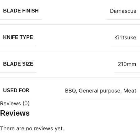
Damascus
BLADE FINISH
Kiritsuke
KNIFE TYPE
210mm
BLADE SIZE
BBQ
,
General purpose
,
Meat
USED FOR
Reviews (0)
Reviews
There are no reviews yet.