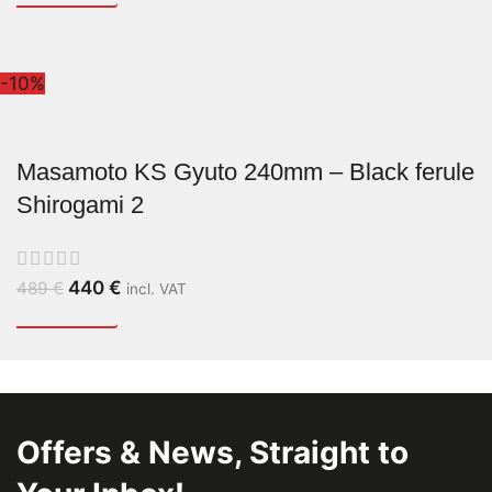
-10%
Masamoto KS Gyuto 240mm – Black ferule
Shirogami 2
440
€
489
€
incl. VAT
Offers & News, Straight to