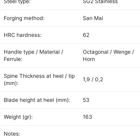
Steel type:
SG2 Stainless
Forging method:
San Mai
HRC hardness:
62
Handle type / Material /
Octagonal / Wenge /
Ferrule:
Horn
Spine Thickness at heel / tip
1,9 / 0,2
(mm):
Blade height at heel (mm):
53
Weight (gr):
163
Notes: