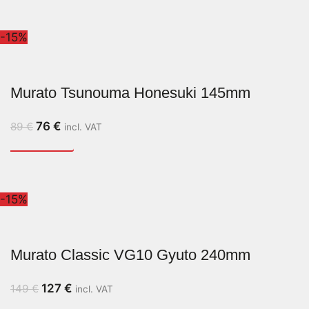
-15%
Murato Tsunouma Honesuki 145mm
76
€
89
€
incl. VAT
-15%
Murato Classic VG10 Gyuto 240mm
127
€
149
€
incl. VAT