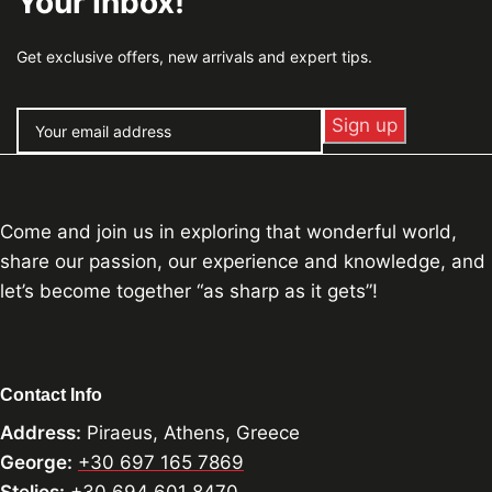
Your Inbox!
Get exclusive offers, new arrivals and expert tips.
Come and join us in exploring that wonderful world,
share our passion, our experience and knowledge, and
let’s become together “as sharp as it gets”!
Contact Info
Address:
Piraeus, Athens, Greece
George:
+30 697 165 7869