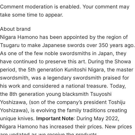
Comment moderation is enabled. Your comment may
take some time to appear.
About brand
Nigara Hamono has been appointed by the region of
Tsugaru to make Japanese swords over 350 years ago.
As one of the few noble swordsmiths in Japan, they
have continued to preserve this art. During the Showa
period, the 5th generation Kunitoshi Nigara, the master
swordsmith, was a legendary swordsmith praised for
his work and considered a national treasure. Today,
the 8th generation young blacksmith Tsuyoshi
Yoshizawa, (son of the company’s president Toshiju
Yoshizawa), is evolving the family traditions creating
unique knives.
Important Note
: During May 2022,
Nigara Hamono has increased their prices. New prices
are updated as we receive the products.