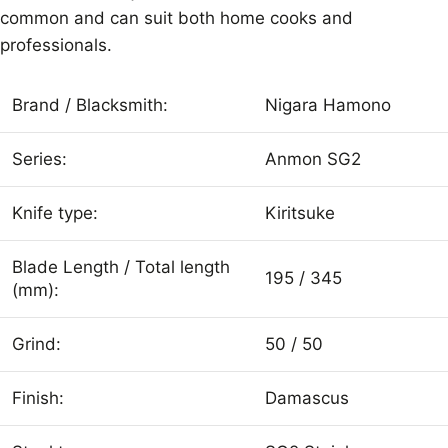
common and can suit both home cooks and
professionals.
Brand / Blacksmith:
Nigara Hamono
Series:
Anmon SG2
Knife type:
Kiritsuke
Blade Length / Total length
195 / 345
(mm):
Grind:
50 / 50
Finish:
Damascus