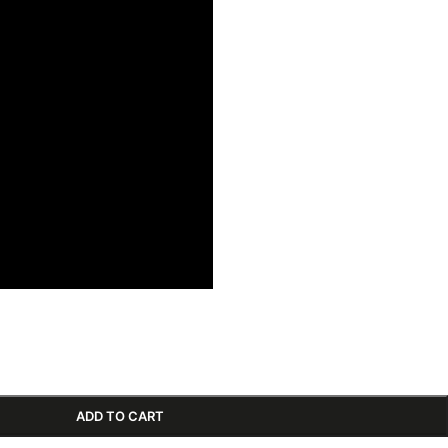
ADD TO CART