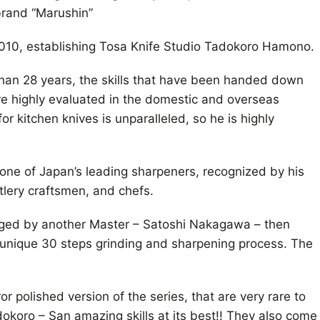
brand “Marushin”
10, establishing Tosa Knife Studio Tadokoro Hamono.
han 28 years, the skills that have been handed down
re highly evaluated in the domestic and overseas
or kitchen knives is unparalleled, so he is highly
one of Japan’s leading sharpeners, recognized by his
lery craftsmen, and chefs.
rged by another Master – Satoshi Nakagawa – then
 unique 30 steps grinding and sharpening process. The
r polished version of the series, that are very rare to
koro – San amazing skills at its best!! They also come