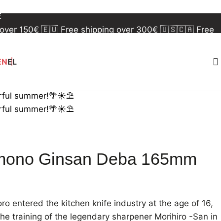
 over 150€
🇪🇺 Free shipping over 300€
🇺🇸🇨🇦 Free
€
 over 150€
🇪🇺 Free shipping over 300€
🇺🇸🇨🇦 Free
€
EN
EL
rful summer!🌴☀️⛱️
rful summer!🌴☀️⛱️
mono Ginsan Deba 165mm
 entered the kitchen knife industry at the age of 16,
he training of the legendary sharpener Morihiro -San in