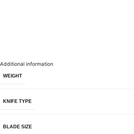
Additional information
WEIGHT
KNIFE TYPE
BLADE SIZE