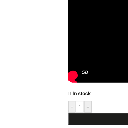
In stock
-
+