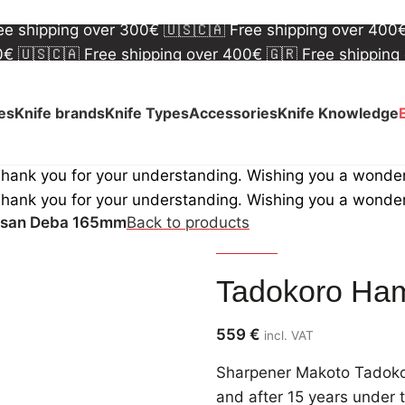
00€
🇺🇸🇨🇦 Free shipping over 400€
🇬🇷 Free shipping
ree shipping over 300€
🇺🇸🇨🇦 Free shipping over 400
00€
🇺🇸🇨🇦 Free shipping over 400€
🇬🇷 Free shipping
ree shipping over 300€
🇺🇸🇨🇦 Free shipping over 400
ves
Knife brands
Knife Types
Accessories
Knife Knowledge
Thank you for your understanding. Wishing you a wonde
Thank you for your understanding. Wishing you a wonde
nsan Deba 165mm
Back to products
Tadokoro
Tadokoro Ha
559
€
incl. VAT
Sharpener Makoto Tadokoro
and after 15 years under t