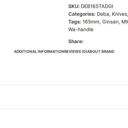
SKU:
DEB165TADGI
Categories:
Deba
,
Knives
Tags:
165mm
,
Ginsan
,
MI
Wa-handle
Share:
ADDITIONAL INFORMATION
REVIEWS (0)
ABOUT BRAND