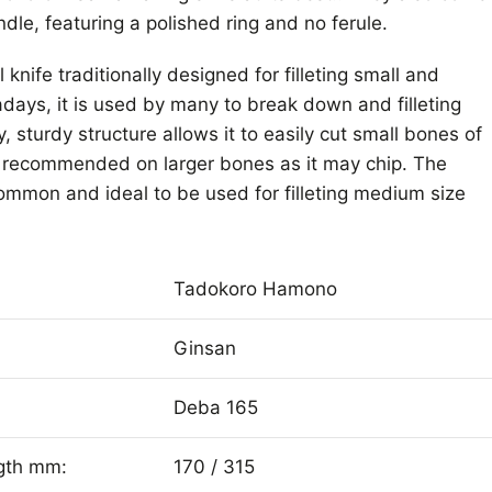
dle, featuring a polished ring and no ferule.
knife traditionally designed for filleting small and
ays, it is used by many to break down and filleting
y, sturdy structure allows it to easily cut small bones of
ot recommended on larger bones as it may chip. The
mmon and ideal to be used for filleting medium size
Tadokoro Hamono
Ginsan
Deba 165
ngth mm:
170 / 315