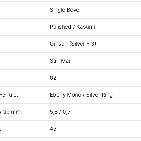
Single Bevel
Polished / Kasumi
Ginsan (Silver – 3)
San Mai
62
Ferrule:
Ebony Mono / Silver Ring
/ tip mm:
5,8 / 0,7
:
46