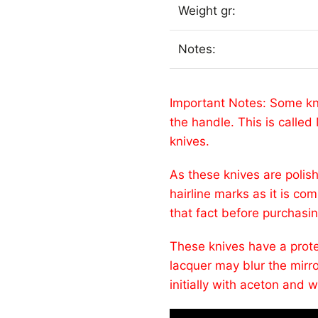
Weight gr:
Notes:
Important Notes: Some kn
the handle. This is call
knives.
As these knives are polish
hairline marks as it is co
that fact before purchasi
These knives have a protec
lacquer may blur the mirr
initially with aceton and w