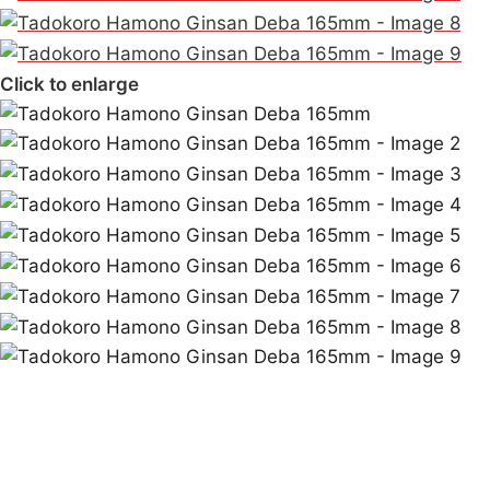
Click to enlarge