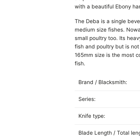
with a beautiful Ebony han
The Deba is a single bevel 
medium size fishes. Nowad
small poultry too. Its heav
fish and poultry but is n
165mm size is the most co
fish.
Brand / Blacksmith:
Series:
Knife type:
Blade Length / Total le