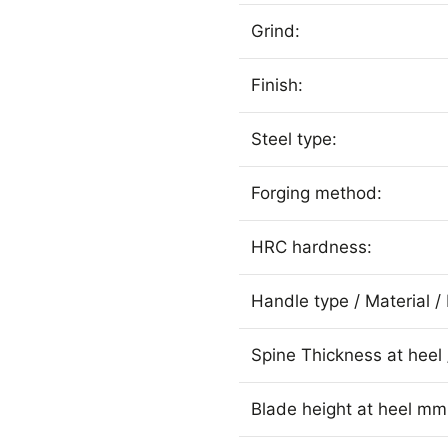
Grind:
Finish:
Steel type:
Forging method:
HRC hardness:
Handle type / Material / 
Spine Thickness at heel 
Blade height at heel mm