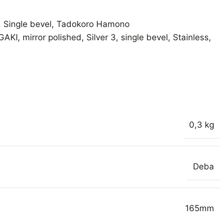
,
Single bevel
,
Tadokoro Hamono
GAKI
,
mirror polished
,
Silver 3
,
single bevel
,
Stainless
,
0,3 kg
Deba
165mm