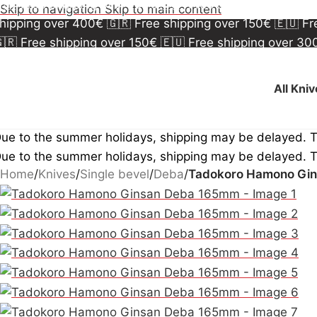
🇷 Free shipping over 150€
🇪🇺 Free shipping over 3
Skip to navigation
Skip to main content
hipping over 400€
🇬🇷 Free shipping over 150€
🇪🇺 F
🇷 Free shipping over 150€
🇪🇺 Free shipping over 3
hipping over 400€
🇬🇷 Free shipping over 150€
🇪🇺 F
All Kni
ue to the summer holidays, shipping may be delayed. 
ue to the summer holidays, shipping may be delayed. 
Home
/
Knives
/
Single bevel
/
Deba
/
Tadokoro Hamono Gi