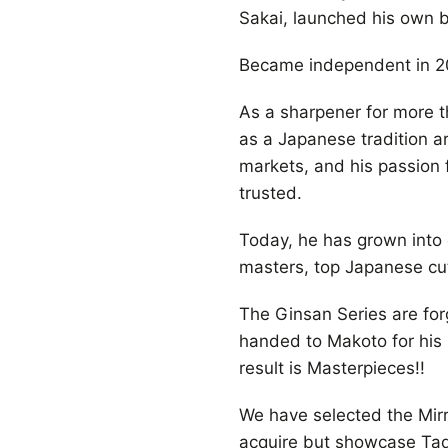
Sakai, launched his own 
Became independent in 20
As a sharpener for more t
as a Japanese tradition a
markets, and his passion f
trusted.
Today, he has grown into 
masters, top Japanese cut
The Ginsan Series are fo
handed to Makoto for his
result is Masterpieces!!
We have selected the Mirro
acquire but showcase Tado