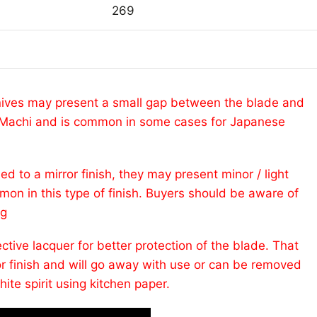
269
ives may present a small gap between the blade and
ed Machi and is common in some cases for Japanese
ed to a mirror finish, they may present minor / light
mmon in this type of finish. Buyers should be aware of
ng
tive lacquer for better protection of the blade. That
or finish and will go away with use or can be removed
hite spirit using kitchen paper.